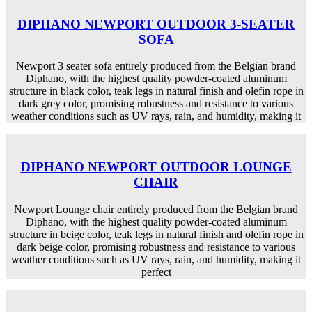
DIPHANO NEWPORT OUTDOOR 3-SEATER
SOFA
Newport 3 seater sofa entirely produced from the Belgian brand
Diphano, with the highest quality powder-coated aluminum
structure in black color, teak legs in natural finish and olefin rope in
dark grey color, promising robustness and resistance to various
weather conditions such as UV rays, rain, and humidity, making it
DIPHANO NEWPORT OUTDOOR LOUNGE
CHAIR
Newport Lounge chair entirely produced from the Belgian brand
Diphano, with the highest quality powder-coated aluminum
structure in beige color, teak legs in natural finish and olefin rope in
dark beige color, promising robustness and resistance to various
weather conditions such as UV rays, rain, and humidity, making it
perfect