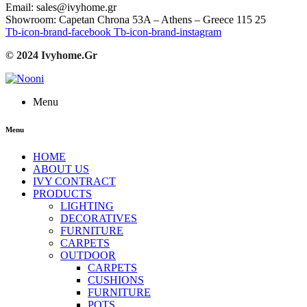
Email: sales@ivyhome.gr
Showroom: Capetan Chrona 53A – Athens – Greece 115 25
Tb-icon-brand-facebook
Tb-icon-brand-instagram
© 2024 Ivyhome.Gr
Menu
Menu
HOME
ABOUT US
IVY CONTRACT
PRODUCTS
LIGHTING
DECORATIVES
FURNITURE
CARPETS
OUTDOOR
CARPETS
CUSHIONS
FURNITURE
POTS