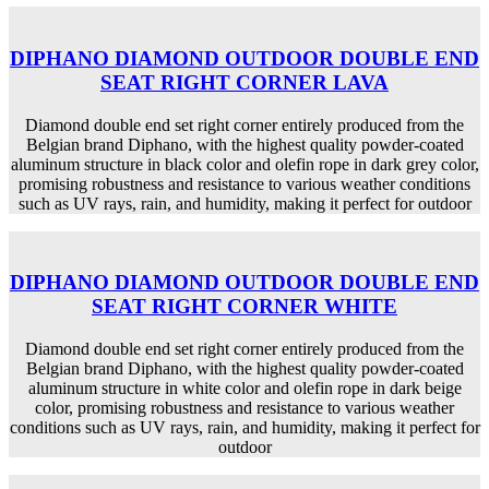
DIPHANO DIAMOND OUTDOOR DOUBLE END
SEAT RIGHT CORNER LAVA
Diamond double end set right corner entirely produced from the
Belgian brand Diphano, with the highest quality powder-coated
aluminum structure in black color and olefin rope in dark grey color,
promising robustness and resistance to various weather conditions
such as UV rays, rain, and humidity, making it perfect for outdoor
DIPHANO DIAMOND OUTDOOR DOUBLE END
SEAT RIGHT CORNER WHITE
Diamond double end set right corner entirely produced from the
Belgian brand Diphano, with the highest quality powder-coated
aluminum structure in white color and olefin rope in dark beige
color, promising robustness and resistance to various weather
conditions such as UV rays, rain, and humidity, making it perfect for
outdoor