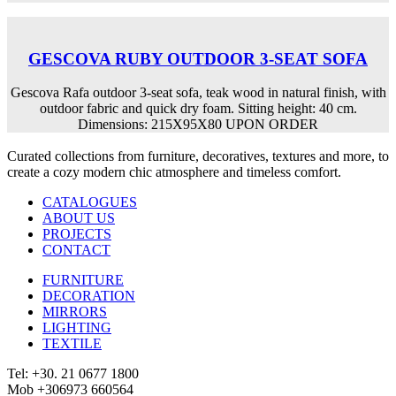
GESCOVA RUBY OUTDOOR 3-SEAT SOFA
Gescova Rafa outdoor 3-seat sofa, teak wood in natural finish, with
outdoor fabric and quick dry foam. Sitting height: 40 cm.
Dimensions: 215X95X80 UPON ORDER
Curated collections from furniture, decoratives, textures and more, to
create a cozy modern chic atmosphere and timeless comfort.
CATALOGUES
ABOUT US
PROJECTS
CONTACT
FURNITURE
DECORATION
MIRRORS
LIGHTING
TEXTILE
Tel: +30. 21 0677 1800
Mob +306973 660564