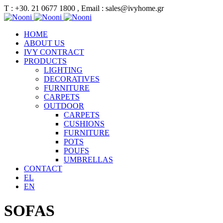
Τ : +30. 21 0677 1800 , Email : sales@ivyhome.gr
HOME
ABOUT US
IVY CONTRACT
PRODUCTS
LIGHTING
DECORATIVES
FURNITURE
CARPETS
OUTDOOR
CARPETS
CUSHIONS
FURNITURE
POTS
POUFS
UMBRELLAS
CONTACT
EL
EN
SOFAS