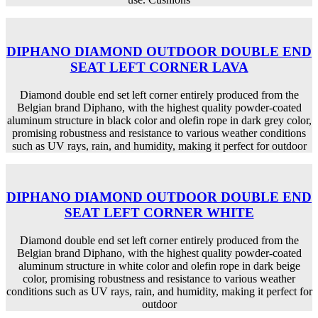
DIPHANO DIAMOND OUTDOOR DOUBLE END
SEAT LEFT CORNER LAVA
Diamond double end set left corner entirely produced from the
Belgian brand Diphano, with the highest quality powder-coated
aluminum structure in black color and olefin rope in dark grey color,
promising robustness and resistance to various weather conditions
such as UV rays, rain, and humidity, making it perfect for outdoor
DIPHANO DIAMOND OUTDOOR DOUBLE END
SEAT LEFT CORNER WHITE
Diamond double end set left corner entirely produced from the
Belgian brand Diphano, with the highest quality powder-coated
aluminum structure in white color and olefin rope in dark beige
color, promising robustness and resistance to various weather
conditions such as UV rays, rain, and humidity, making it perfect for
outdoor