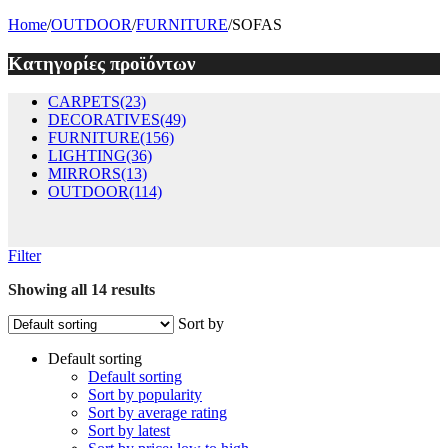
Home
/
OUTDOOR
/
FURNITURE
/
SOFAS
Κατηγορίες προϊόντων
CARPETS
(23)
DECORATIVES
(49)
FURNITURE
(156)
LIGHTING
(36)
MIRRORS
(13)
OUTDOOR
(114)
Filter
Showing all 14 results
Sort by
Default sorting
Default sorting
Sort by popularity
Sort by average rating
Sort by latest