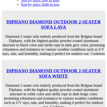
Sort by price: low to high
Sort by price: high to low
DIPHANO DIAMOND OUTDOOR 2-SEATER
SOFA LAVA
Diamond 2 seater sofa entirely produced from the Belgian brand
Diphano, with the highest quality powder-coated aluminum
structure in black color and olefin rope in dark grey color, promising
robustness and resistance to various weather conditions such as UV
rays, rain, and humidity, making it perfect for outdoor use. Cushions
DIPHANO DIAMOND OUTDOOR 2-SEATER
SOFA WHITE
Diamond 2 seater sofa entirely produced from the Belgian brand
Diphano, with the highest quality powder-coated aluminum
structure in white color and olefin rope in dark beige color,
promising robustness and resistance to various weather conditions
such as UV rays, rain, and humidity, making it perfect for outdoor
use. Cushions