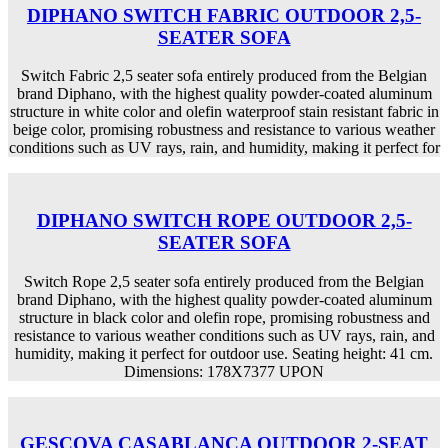
DIPHANO SWITCH FABRIC OUTDOOR 2,5-
SEATER SOFA
Switch Fabric 2,5 seater sofa entirely produced from the Belgian
brand Diphano, with the highest quality powder-coated aluminum
structure in white color and olefin waterproof stain resistant fabric in
beige color, promising robustness and resistance to various weather
conditions such as UV rays, rain, and humidity, making it perfect for
DIPHANO SWITCH ROPE OUTDOOR 2,5-
SEATER SOFA
Switch Rope 2,5 seater sofa entirely produced from the Belgian
brand Diphano, with the highest quality powder-coated aluminum
structure in black color and olefin rope, promising robustness and
resistance to various weather conditions such as UV rays, rain, and
humidity, making it perfect for outdoor use. Seating height: 41 cm.
Dimensions: 178X7377 UPON
GESCOVA CASABLANCA OUTDOOR 2-SEAT