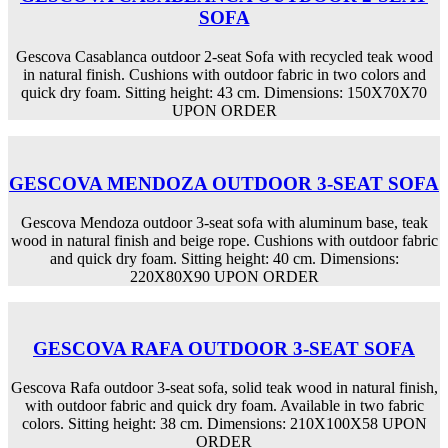
SOFA
Gescova Casablanca outdoor 2-seat Sofa with recycled teak wood
in natural finish. Cushions with outdoor fabric in two colors and
quick dry foam. Sitting height: 43 cm. Dimensions: 150X70X70
UPON ORDER
GESCOVA MENDOZA OUTDOOR 3-SEAT SOFA
Gescova Mendoza outdoor 3-seat sofa with aluminum base, teak
wood in natural finish and beige rope. Cushions with outdoor fabric
and quick dry foam. Sitting height: 40 cm. Dimensions:
220X80X90 UPON ORDER
GESCOVA RAFA OUTDOOR 3-SEAT SOFA
Gescova Rafa outdoor 3-seat sofa, solid teak wood in natural finish,
with outdoor fabric and quick dry foam. Available in two fabric
colors. Sitting height: 38 cm. Dimensions: 210X100X58 UPON
ORDER