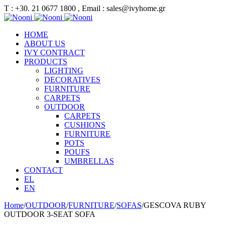
Τ : +30. 21 0677 1800 , Email : sales@ivyhome.gr
HOME
ABOUT US
IVY CONTRACT
PRODUCTS
LIGHTING
DECORATIVES
FURNITURE
CARPETS
OUTDOOR
CARPETS
CUSHIONS
FURNITURE
POTS
POUFS
UMBRELLAS
CONTACT
EL
EN
Home
/
OUTDOOR
/
FURNITURE
/
SOFAS
/
GESCOVA RUBY
OUTDOOR 3-SEAT SOFA