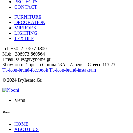
PROJECTS
CONTACT
FURNITURE
DECORATION
MIRRORS
LIGHTING
TEXTILE
Tel: +30. 21 0677 1800
Mob +306973 660564
Email: sales@ivyhome.gr
Showroom: Capetan Chrona 53A – Athens – Greece 115 25
Tb-icon-brand-facebook
Tb-icon-brand-instagram
© 2024 Ivyhome.Gr
Menu
Menu
HOME
ABOUT US