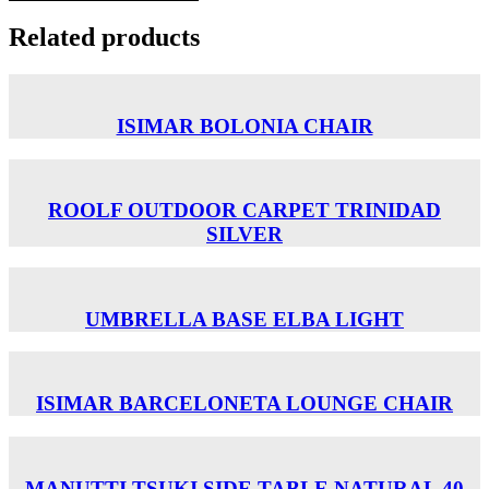
Related products
ISIMAR BOLONIA CHAIR
ROOLF OUTDOOR CARPET TRINIDAD
SILVER
UMBRELLA BASE ELBA LIGHT
ISIMAR BARCELONETA LOUNGE CHAIR
MANUTTI TSUKI SIDE TABLE NATURAL 40