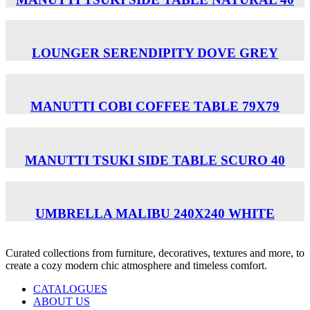
LOUNGER SERENDIPITY DOVE GREY
MANUTTI COBI COFFEE TABLE 79X79
MANUTTI TSUKI SIDE TABLE SCURO 40
UMBRELLA MALIBU 240X240 WHITE
Curated collections from furniture, decoratives, textures and more, to
create a cozy modern chic atmosphere and timeless comfort.
CATALOGUES
ABOUT US