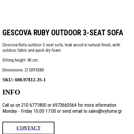
GESCOVA RUBY OUTDOOR 3-SEAT SOFA
Gescova Rafa outdoor 3-seat sofa, teak wood in natural finish, with
outdoor fabric and quick dry foam.
Sitting height: 40 cm.
Dimensions: 215X95X80
SKU:
600.97812-3S-1
INFO
Call us on 210 6771800 or 6973660564 for more information
Monday - Friday 10.00-17.00 or send email to sales@ivyhome.gr
CONTACT