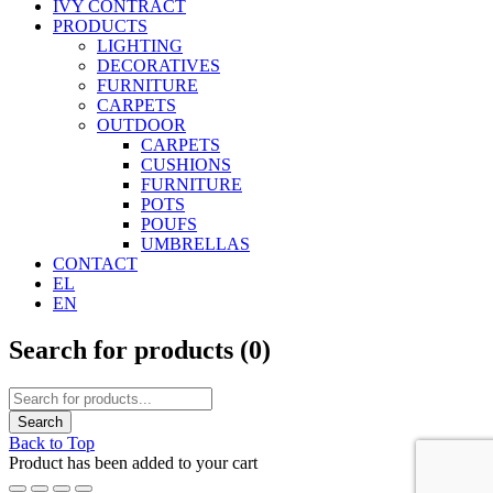
IVY CONTRACT
PRODUCTS
LIGHTING
DECORATIVES
FURNITURE
CARPETS
OUTDOOR
CARPETS
CUSHIONS
FURNITURE
POTS
POUFS
UMBRELLAS
CONTACT
EL
EN
Search for products (
0
)
Back to Top
Product has been added to your cart