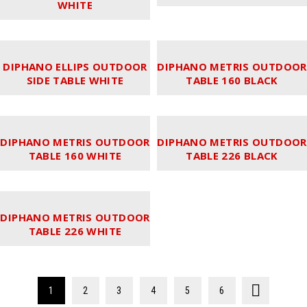
WHITE
DIPHANO ELLIPS OUTDOOR
DIPHANO METRIS OUTDOOR
SIDE TABLE WHITE
TABLE 160 BLACK
DIPHANO METRIS OUTDOOR
DIPHANO METRIS OUTDOOR
TABLE 160 WHITE
TABLE 226 BLACK
DIPHANO METRIS OUTDOOR
TABLE 226 WHITE
1
2
3
4
5
6