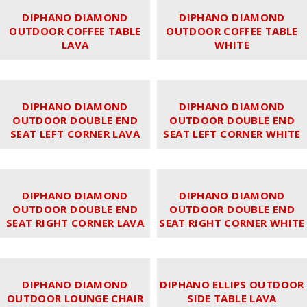
DIPHANO DIAMOND
DIPHANO DIAMOND
OUTDOOR COFFEE TABLE
OUTDOOR COFFEE TABLE
LAVA
WHITE
DIPHANO DIAMOND
DIPHANO DIAMOND
OUTDOOR DOUBLE END
OUTDOOR DOUBLE END
SEAT LEFT CORNER LAVA
SEAT LEFT CORNER WHITE
DIPHANO DIAMOND
DIPHANO DIAMOND
OUTDOOR DOUBLE END
OUTDOOR DOUBLE END
SEAT RIGHT CORNER LAVA
SEAT RIGHT CORNER WHITE
DIPHANO DIAMOND
DIPHANO ELLIPS OUTDOOR
OUTDOOR LOUNGE CHAIR
SIDE TABLE LAVA