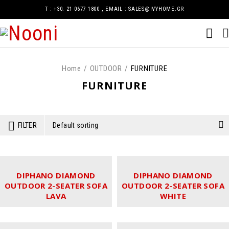
Τ : +30. 21 0677 1800 , EMAIL : SALES@IVYHOME.GR
Home
/
OUTDOOR
/
FURNITURE
FURNITURE
FILTER
Default sorting
DIPHANO DIAMOND
DIPHANO DIAMOND
OUTDOOR 2-SEATER SOFA
OUTDOOR 2-SEATER SOFA
LAVA
WHITE