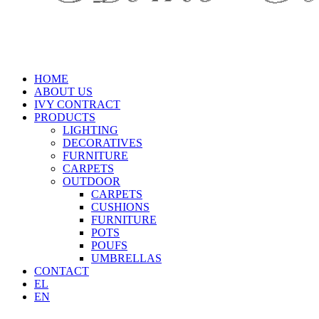
HOME
ABOUT US
IVY CONTRACT
PRODUCTS
LIGHTING
DECORATIVES
FURNITURE
CARPETS
OUTDOOR
CARPETS
CUSHIONS
FURNITURE
POTS
POUFS
UMBRELLAS
CONTACT
EL
EN