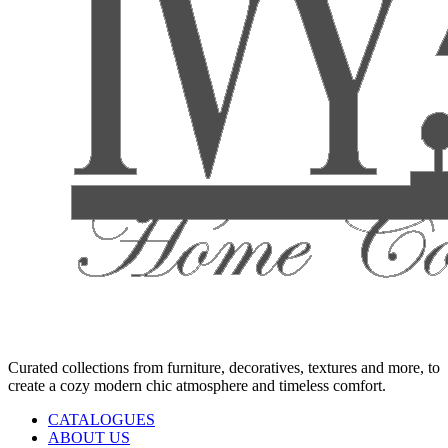
Curated collections from furniture, decoratives, textures and more, to
create a cozy modern chic atmosphere and timeless comfort.
CATALOGUES
ABOUT US