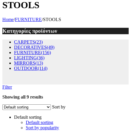
STOOLS
Home
/
FURNITURE
/
STOOLS
Κατηγορίες προϊόντων
CARPETS
(23)
DECORATIVES
(49)
FURNITURE
(156)
LIGHTING
(36)
MIRRORS
(13)
OUTDOOR
(114)
Filter
Showing all 9 results
Sort by
Default sorting
Default sorting
Sort by popularity