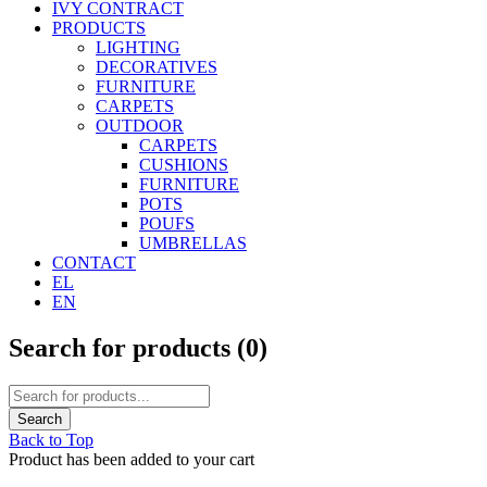
IVY CONTRACT
PRODUCTS
LIGHTING
DECORATIVES
FURNITURE
CARPETS
OUTDOOR
CARPETS
CUSHIONS
FURNITURE
POTS
POUFS
UMBRELLAS
CONTACT
EL
EN
Search for products (
0
)
Back to Top
Product has been added to your cart