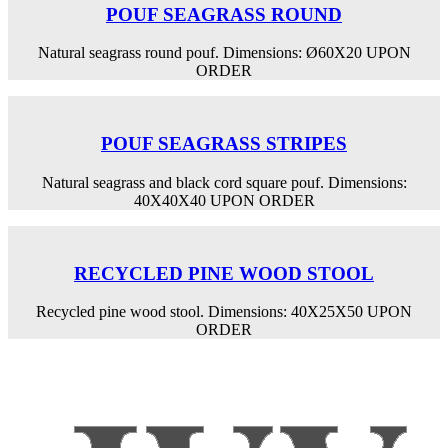
POUF SEAGRASS ROUND
Natural seagrass round pouf. Dimensions: Ø60Χ20 UPON
ORDER
POUF SEAGRASS STRIPES
Natural seagrass and black cord square pouf. Dimensions:
40X40X40 UPON ORDER
RECYCLED PINE WOOD STOOL
Recycled pine wood stool. Dimensions: 40X25X50 UPON
ORDER