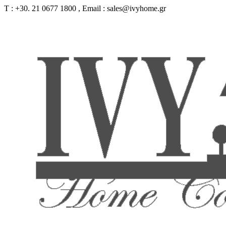
Τ : +30. 21 0677 1800 , Email : sales@ivyhome.gr