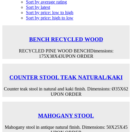
Sort by average rating
Sort by latest
Sort by price: low to high
Sort by price: high to low
BENCH RECYCLED WOOD
RECYCLED PINE WOOD BENCHDimensions:
175Χ38Χ43UPON ORDER
COUNTER STOOL TEAK NATURAL/KAKI
Counter teak stool in natural and kaki finish. Dimensions: Ø35Χ62
UPON ORDER
MAHOGANY STOOL
Mahogany stool in antique natural finish. Dimensions: 50Χ25Χ45