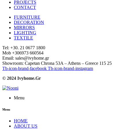
PROJECTS
CONTACT
FURNITURE
DECORATION
MIRRORS
LIGHTING
TEXTILE
Tel: +30. 21 0677 1800
Mob +306973 660564
Email: sales@ivyhome.gr
Showroom: Capetan Chrona 53A – Athens – Greece 115 25
Tb-icon-brand-facebook
Tb-icon-brand-instagram
© 2024 Ivyhome.Gr
Menu
Menu
HOME
ABOUT US