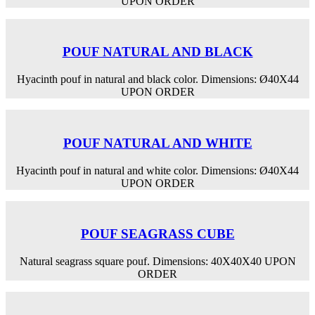
UPON ORDER
POUF NATURAL AND BLACK
Hyacinth pouf in natural and black color. Dimensions: Ø40Χ44
UPON ORDER
POUF NATURAL AND WHITE
Hyacinth pouf in natural and white color. Dimensions: Ø40Χ44
UPON ORDER
POUF SEAGRASS CUBE
Natural seagrass square pouf. Dimensions: 40X40X40 UPON
ORDER