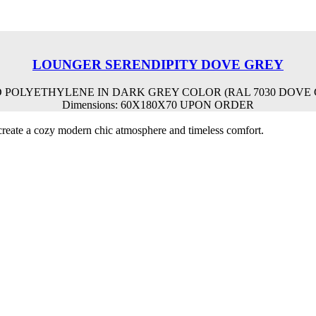
LOUNGER SERENDIPITY DOVE GREY
POLYETHYLENE IN DARK GREY COLOR (RAL 7030 DOVE G
Dimensions: 60X180X70 UPON ORDER
o create a cozy modern chic atmosphere and timeless comfort.