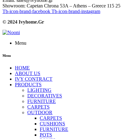
Email: sales@ivyhome.gr
Showroom: Capetan Chrona 53A – Athens – Greece 115 25
Tb-icon-brand-facebook
Tb-icon-brand-instagram
© 2024 Ivyhome.Gr
Menu
Menu
HOME
ABOUT US
IVY CONTRACT
PRODUCTS
LIGHTING
DECORATIVES
FURNITURE
CARPETS
OUTDOOR
CARPETS
CUSHIONS
FURNITURE
POTS