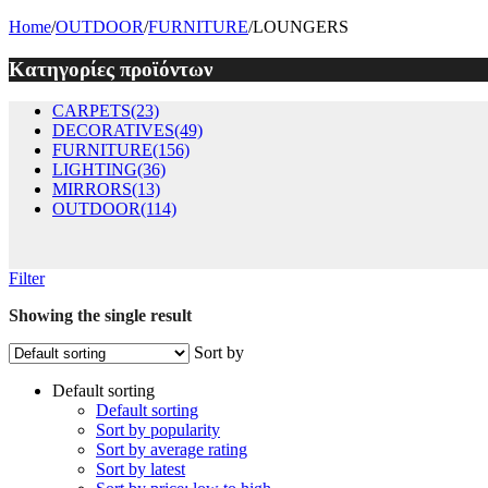
Home
/
OUTDOOR
/
FURNITURE
/
LOUNGERS
Κατηγορίες προϊόντων
CARPETS
(23)
DECORATIVES
(49)
FURNITURE
(156)
LIGHTING
(36)
MIRRORS
(13)
OUTDOOR
(114)
Filter
Showing the single result
Sort by
Default sorting
Default sorting
Sort by popularity
Sort by average rating
Sort by latest