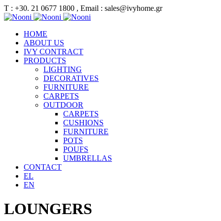
Τ : +30. 21 0677 1800 , Email : sales@ivyhome.gr
HOME
ABOUT US
IVY CONTRACT
PRODUCTS
LIGHTING
DECORATIVES
FURNITURE
CARPETS
OUTDOOR
CARPETS
CUSHIONS
FURNITURE
POTS
POUFS
UMBRELLAS
CONTACT
EL
EN
LOUNGERS