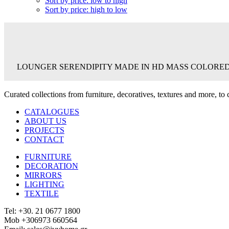
Sort by price: low to high
Sort by price: high to low
LOUNGER SERENDIPITY MADE IN HD MASS COLORED 
Curated collections from furniture, decoratives, textures and more, t
CATALOGUES
ABOUT US
PROJECTS
CONTACT
FURNITURE
DECORATION
MIRRORS
LIGHTING
TEXTILE
Tel: +30. 21 0677 1800
Mob +306973 660564