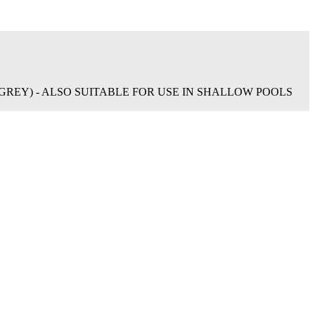
REY) - ALSO SUITABLE FOR USE IN SHALLOW POOLS