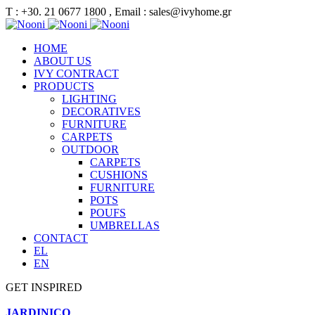
Τ : +30. 21 0677 1800 , Email : sales@ivyhome.gr
HOME
ABOUT US
IVY CONTRACT
PRODUCTS
LIGHTING
DECORATIVES
FURNITURE
CARPETS
OUTDOOR
CARPETS
CUSHIONS
FURNITURE
POTS
POUFS
UMBRELLAS
CONTACT
EL
EN
GET INSPIRED
JARDINICO