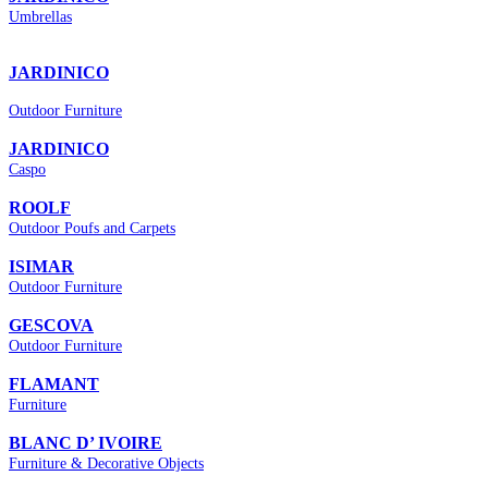
Umbrellas
JARDINICO
Outdoor Furniture
JARDINICO
Caspo
ROOLF
Οutdoor Poufs and Carpets
ISIMAR
Outdoor Furniture
GESCOVA
Outdoor Furniture
FLAMANT
Furniture
BLANC D’ IVOIRE
Furniture & Decorative Objects