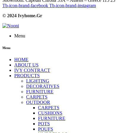
Showroom: Capetan Chrona 53A – Athens – Greece 115 25
Tb-icon-brand-facebook
Tb-icon-brand-instagram
© 2024 Ivyhome.Gr
Menu
Menu
HOME
ABOUT US
IVY CONTRACT
PRODUCTS
LIGHTING
DECORATIVES
FURNITURE
CARPETS
OUTDOOR
CARPETS
CUSHIONS
FURNITURE
POTS
POUFS