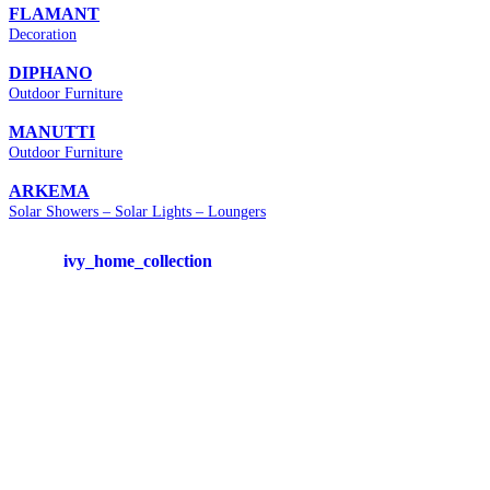
FLAMANT
Decoration
DIPHANO
Outdoor Furniture
MANUTTI
Outdoor Furniture
ARKEMA
Solar Showers – Solar Lights – Loungers
ivy_home_collection