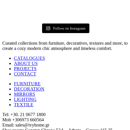
Follow on Instagram
Curated collections from furniture, decoratives, textures and more, to
create a cozy modern chic atmosphere and timeless comfort.
CATALOGUES
ABOUT US
PROJECTS
CONTACT
FURNITURE
DECORATION
MIRRORS
LIGHTING
TEXTILE
Tel: +30. 21 0677 1800
Mob +306973 660564
Email: sales@ivyhome.gr