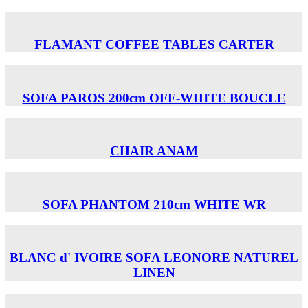
FLAMANT COFFEE TABLES CARTER
SOFA PAROS 200cm OFF-WHITE BOUCLE
CHAIR ANAM
SOFA PHANTOM 210cm WHITE WR
BLANC d' IVOIRE SOFA LEONORE NATUREL
LINEN