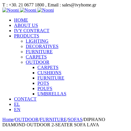
Τ : +30. 21 0677 1800 , Email : sales@ivyhome.gr
HOME
ABOUT US
IVY CONTRACT
PRODUCTS
LIGHTING
DECORATIVES
FURNITURE
CARPETS
OUTDOOR
CARPETS
CUSHIONS
FURNITURE
POTS
POUFS
UMBRELLAS
CONTACT
EL
EN
Home
/
OUTDOOR
/
FURNITURE
/
SOFAS
/
DIPHANO
DIAMOND OUTDOOR 2-SEATER SOFA LAVA