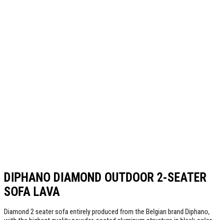
DIPHANO DIAMOND OUTDOOR 2-SEATER
SOFA LAVA
Diamond 2 seater sofa entirely produced from the Belgian brand Diphano,