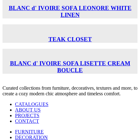
BLANC d' IVOIRE SOFA LEONORE WHITE
LINEN
TEAK CLOSET
BLANC d' IVOIRE SOFA LISETTE CREAM
BOUCLE
Curated collections from furniture, decoratives, textures and more, to
create a cozy modern chic atmosphere and timeless comfort.
CATALOGUES
ABOUT US
PROJECTS
CONTACT
FURNITURE
DECORATION