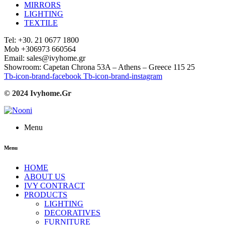
MIRRORS
LIGHTING
TEXTILE
Tel: +30. 21 0677 1800
Mob +306973 660564
Email: sales@ivyhome.gr
Showroom: Capetan Chrona 53A – Athens – Greece 115 25
Tb-icon-brand-facebook
Tb-icon-brand-instagram
© 2024 Ivyhome.Gr
Menu
Menu
HOME
ABOUT US
IVY CONTRACT
PRODUCTS
LIGHTING
DECORATIVES
FURNITURE