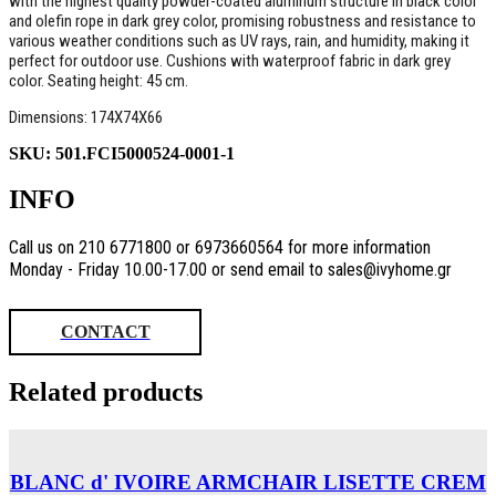
with the highest quality powder-coated aluminum structure in black color
and olefin rope in dark grey color, promising robustness and resistance to
various weather conditions such as UV rays, rain, and humidity, making it
perfect for outdoor use. Cushions with waterproof fabric in dark grey
color. Seating height: 45 cm.
Dimensions: 174X74X66
SKU:
501.FCI5000524-0001-1
INFO
Call us on 210 6771800 or 6973660564 for more information
Monday - Friday 10.00-17.00 or send email to sales@ivyhome.gr
CONTACT
Related products
BLANC d' IVOIRE ARMCHAIR LISETTE CREM