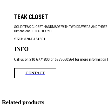
TEAK CLOSET
SOLID TEAK CLOSET HANDMADE WITH TWO DRAWERS AND THREE I
Dimensions: 130 Χ 50 Χ 210
SKU:
820.L151501
INFO
Call us on 210 6771800 or 6973660564 for more information 
CONTACT
Related products