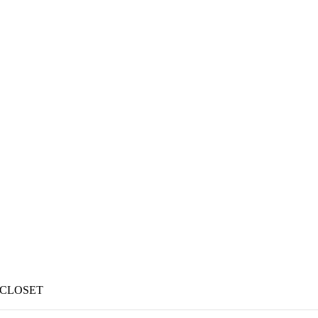
 CLOSET