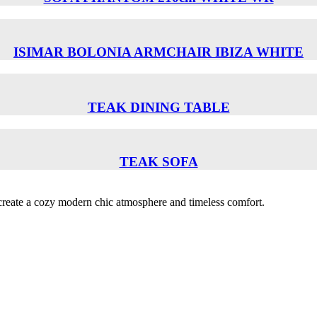
ISIMAR BOLONIA ARMCHAIR ΙΒΙΖΑ WHITE
TEAK DINING TABLE
TEAK SOFA
o create a cozy modern chic atmosphere and timeless comfort.