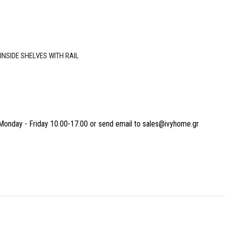
NSIDE SHELVES WITH RAIL
Monday - Friday 10.00-17.00 or send email to sales@ivyhome.gr