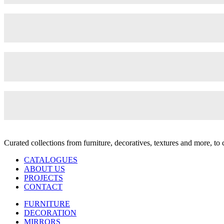
Curated collections from furniture, decoratives, textures and more, t
CATALOGUES
ABOUT US
PROJECTS
CONTACT
FURNITURE
DECORATION
MIRRORS