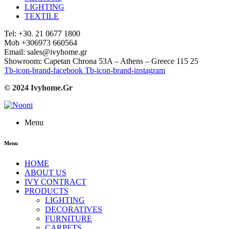
LIGHTING
TEXTILE
Tel: +30. 21 0677 1800
Mob +306973 660564
Email: sales@ivyhome.gr
Showroom: Capetan Chrona 53A – Athens – Greece 115 25
Tb-icon-brand-facebook
Tb-icon-brand-instagram
© 2024 Ivyhome.Gr
Menu
Menu
HOME
ABOUT US
IVY CONTRACT
PRODUCTS
LIGHTING
DECORATIVES
FURNITURE
CARPETS