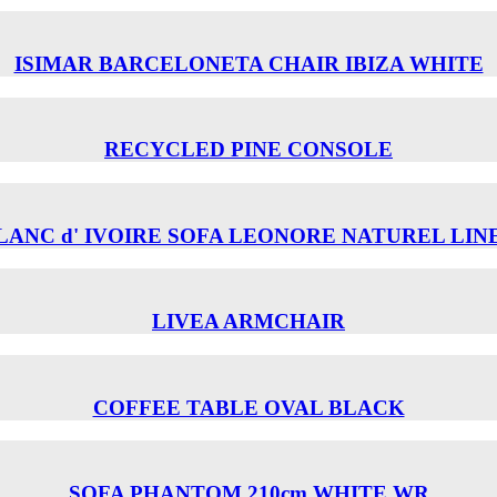
ISIMAR BARCELONETA CHAIR ΙΒΙΖΑ WHITE
RECYCLED PINE CONSOLE
LANC d' IVOIRE SOFA LEONORE NATUREL LIN
LIVEA ARMCHAIR
COFFEE TABLE OVAL BLACK
SOFA PHANTOM 210cm WHITE WR