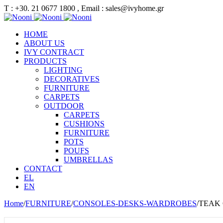
Τ : +30. 21 0677 1800 , Email : sales@ivyhome.gr
HOME
ABOUT US
IVY CONTRACT
PRODUCTS
LIGHTING
DECORATIVES
FURNITURE
CARPETS
OUTDOOR
CARPETS
CUSHIONS
FURNITURE
POTS
POUFS
UMBRELLAS
CONTACT
EL
EN
Home
/
FURNITURE
/
CONSOLES-DESKS-WARDROBES
/
TEAK