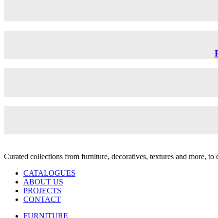
Curated collections from furniture, decoratives, textures and more, t
CATALOGUES
ABOUT US
PROJECTS
CONTACT
FURNITURE