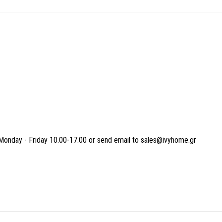
Monday - Friday 10.00-17.00 or send email to sales@ivyhome.gr