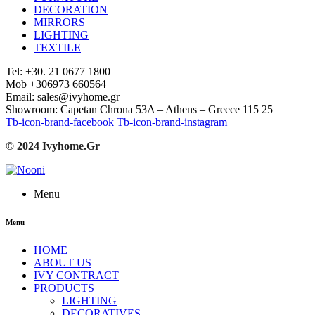
DECORATION
MIRRORS
LIGHTING
TEXTILE
Tel: +30. 21 0677 1800
Mob +306973 660564
Email: sales@ivyhome.gr
Showroom: Capetan Chrona 53A – Athens – Greece 115 25
Tb-icon-brand-facebook
Tb-icon-brand-instagram
© 2024 Ivyhome.Gr
Menu
Menu
HOME
ABOUT US
IVY CONTRACT
PRODUCTS
LIGHTING
DECORATIVES