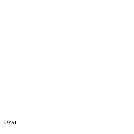
LE OVAL