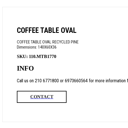
COFFEE TABLE OVAL
COFFEE TABLE OVAL RECYCLED PINE
Dimensions: 140Χ60Χ36
SKU:
110.MTB1770
INFO
Call us on 210 6771800 or 6973660564 for more information 
CONTACT