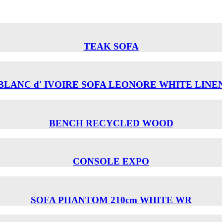
TEAK SOFA
BLANC d' IVOIRE SOFA LEONORE WHITE LINE
BENCH RECYCLED WOOD
CONSOLE EXPO
SOFA PHANTOM 210cm WHITE WR