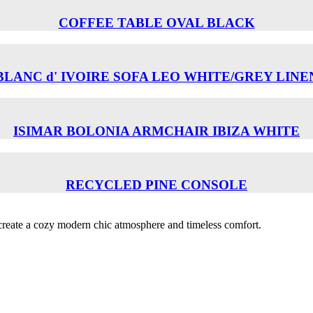
COFFEE TABLE OVAL BLACK
BLANC d' IVOIRE SOFA LEO WHITE/GREY LINE
ISIMAR BOLONIA ARMCHAIR ΙΒΙΖΑ WHITE
RECYCLED PINE CONSOLE
o create a cozy modern chic atmosphere and timeless comfort.