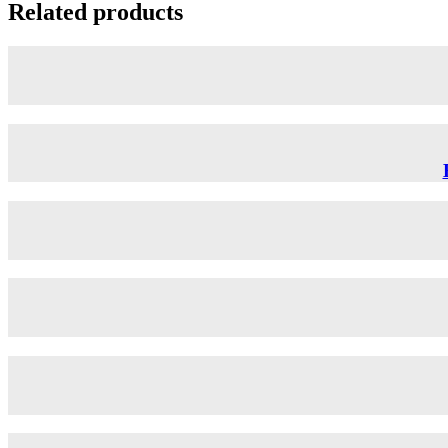
Related products