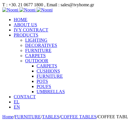
Τ : +30. 21 0677 1800 , Email : sales@ivyhome.gr
HOME
ABOUT US
IVY CONTRACT
PRODUCTS
LIGHTING
DECORATIVES
FURNITURE
CARPETS
OUTDOOR
CARPETS
CUSHIONS
FURNITURE
POTS
POUFS
UMBRELLAS
CONTACT
EL
EN
Home
/
FURNITURE
/
TABLES
/
COFFEE TABLES
/
COFFEE TAB