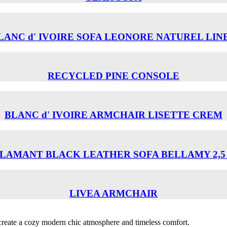
LANC d' IVOIRE SOFA LEONORE NATUREL LIN
RECYCLED PINE CONSOLE
BLANC d' IVOIRE ARMCHAIR LISETTE CREM
LAMANT BLACK LEATHER SOFA BELLAMY 2,5
LIVEA ARMCHAIR
o create a cozy modern chic atmosphere and timeless comfort.