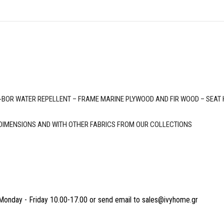
OR WATER REPELLENT – FRAME MARINE PLYWOOD AND FIR WOOD – SEAT HEI
 DIMENSIONS AND WITH OTHER FABRICS FROM OUR COLLECTIONS
Monday - Friday 10.00-17.00 or send email to sales@ivyhome.gr