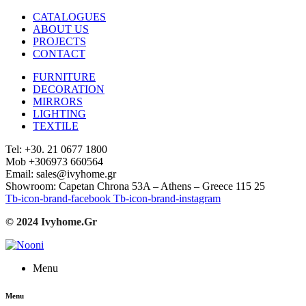
CATALOGUES
ABOUT US
PROJECTS
CONTACT
FURNITURE
DECORATION
MIRRORS
LIGHTING
TEXTILE
Tel: +30. 21 0677 1800
Mob +306973 660564
Email: sales@ivyhome.gr
Showroom: Capetan Chrona 53A – Athens – Greece 115 25
Tb-icon-brand-facebook
Tb-icon-brand-instagram
© 2024 Ivyhome.Gr
Menu
Menu