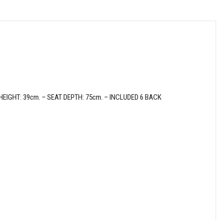
GHT: 39cm. – SEAT DEPTH: 75cm. – INCLUDED 6 BACK