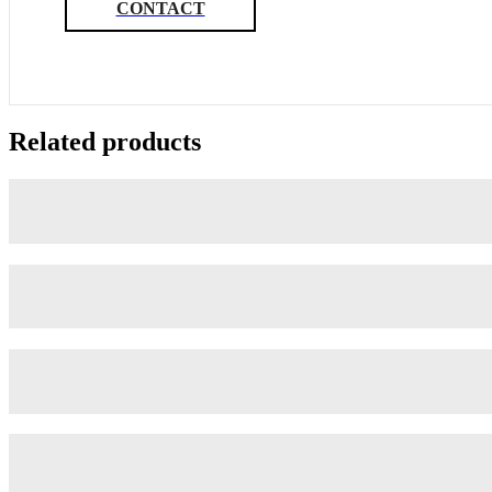
CONTACT
Related products