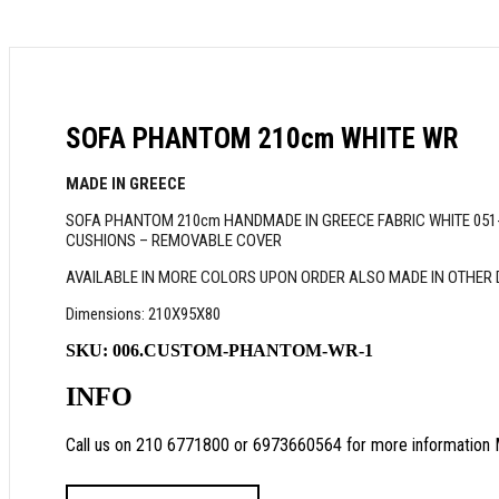
SOFA PHANTOM 210cm WHITE WR
MADE IN GREECE
SOFA PHANTOM 210cm HANDMADE IN GREECE FABRIC WHITE 051-B
CUSHIONS – REMOVABLE COVER
AVAILABLE IN MORE COLORS UPON ORDER ALSO MADE IN OTHER
Dimensions: 210X95X80
SKU:
006.CUSTOM-PHANTOM-WR-1
INFO
Call us on 210 6771800 or 6973660564 for more information 