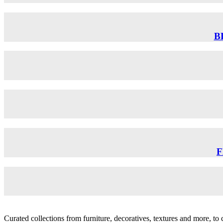
B
F
Curated collections from furniture, decoratives, textures and more, t