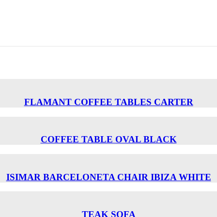
FLAMANT COFFEE TABLES CARTER
COFFEE TABLE OVAL BLACK
ISIMAR BARCELONETA CHAIR ΙΒΙΖΑ WHITE
TEAK SOFA