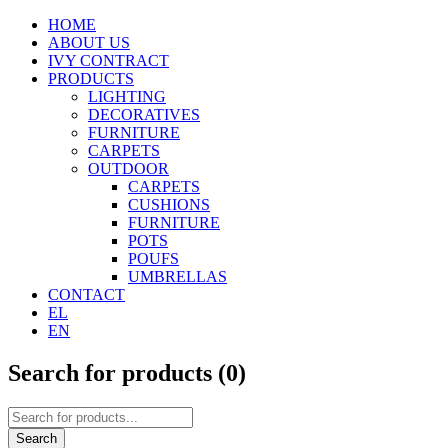
HOME
ABOUT US
IVY CONTRACT
PRODUCTS
LIGHTING
DECORATIVES
FURNITURE
CARPETS
OUTDOOR
CARPETS
CUSHIONS
FURNITURE
POTS
POUFS
UMBRELLAS
CONTACT
EL
EN
Search for products (
0
)