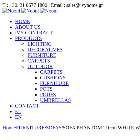
Τ : +30. 21 0677 1800 , Email : sales@ivyhome.gr
HOME
ABOUT US
IVY CONTRACT
PRODUCTS
LIGHTING
DECORATIVES
FURNITURE
CARPETS
OUTDOOR
CARPETS
CUSHIONS
FURNITURE
POTS
POUFS
UMBRELLAS
CONTACT
EL
EN
Home
/
FURNITURE
/
SOFAS
/
SOFA PHANTOM 210cm WHITE 