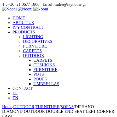
Τ : +30. 21 0677 1800 , Email : sales@ivyhome.gr
HOME
ABOUT US
IVY CONTRACT
PRODUCTS
LIGHTING
DECORATIVES
FURNITURE
CARPETS
OUTDOOR
CARPETS
CUSHIONS
FURNITURE
POTS
POUFS
UMBRELLAS
CONTACT
EL
EN
Home
/
OUTDOOR
/
FURNITURE
/
SOFAS
/
DIPHANO
DIAMOND OUTDOOR DOUBLE END SEAT LEFT CORNER
LAVA