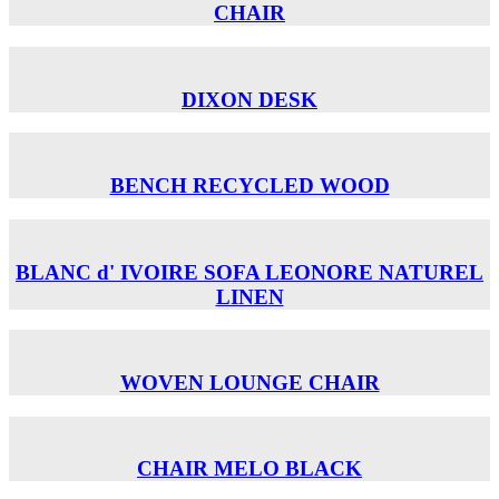
CHAIR
DIXON DESK
BENCH RECYCLED WOOD
BLANC d' IVOIRE SOFA LEONORE NATUREL
LINEN
WOVEN LOUNGE CHAIR
CHAIR MELO BLACK