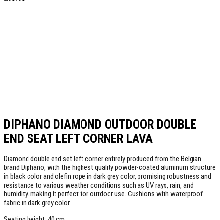
DIPHANO DIAMOND OUTDOOR DOUBLE
END SEAT LEFT CORNER LAVA
Diamond double end set left corner entirely produced from the Belgian
brand Diphano, with the highest quality powder-coated aluminum structure
in black color and olefin rope in dark grey color, promising robustness and
resistance to various weather conditions such as UV rays, rain, and
humidity, making it perfect for outdoor use. Cushions with waterproof
fabric in dark grey color.
Seating height: 40 cm.