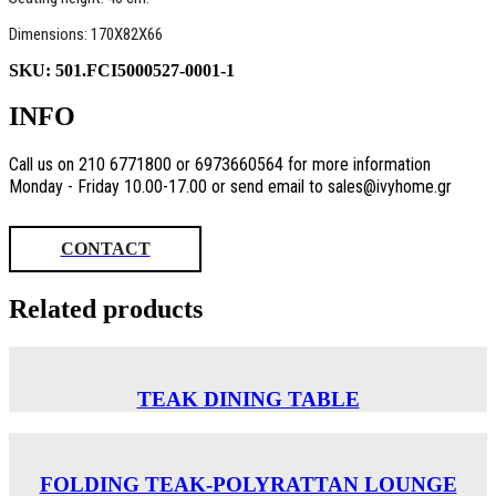
Dimensions: 170X82X66
SKU:
501.FCI5000527-0001-1
INFO
Call us on 210 6771800 or 6973660564 for more information
Monday - Friday 10.00-17.00 or send email to sales@ivyhome.gr
CONTACT
Related products
TEAK DINING TABLE
FOLDING TEAK-POLYRATTAN LOUNGE