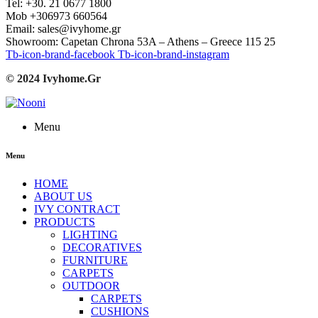
Tel: +30. 21 0677 1800
Mob +306973 660564
Email: sales@ivyhome.gr
Showroom: Capetan Chrona 53A – Athens – Greece 115 25
Tb-icon-brand-facebook
Tb-icon-brand-instagram
© 2024 Ivyhome.Gr
Menu
Menu
HOME
ABOUT US
IVY CONTRACT
PRODUCTS
LIGHTING
DECORATIVES
FURNITURE
CARPETS
OUTDOOR
CARPETS
CUSHIONS