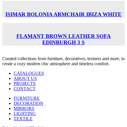
ISIMAR BOLONIA ARMCHAIR ΙΒΙΖΑ WHITE
FLAMANT BROWN LEATHER SOFA
EDINBURGH 3 S
Curated collections from furniture, decoratives, textures and more, to
create a cozy modern chic atmosphere and timeless comfort.
CATALOGUES
ABOUT US
PROJECTS
CONTACT
FURNITURE
DECORATION
MIRRORS
LIGHTING
TEXTILE