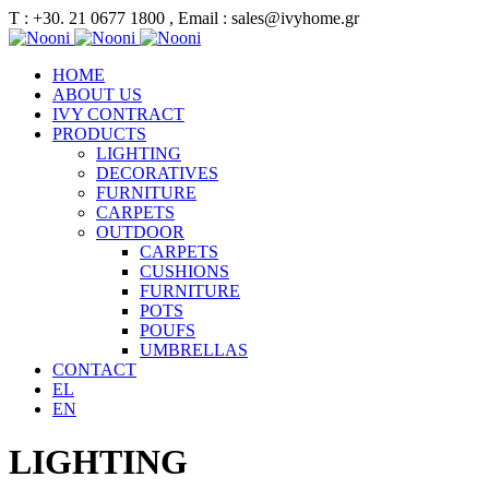
Τ : +30. 21 0677 1800 , Email : sales@ivyhome.gr
HOME
ABOUT US
IVY CONTRACT
PRODUCTS
LIGHTING
DECORATIVES
FURNITURE
CARPETS
OUTDOOR
CARPETS
CUSHIONS
FURNITURE
POTS
POUFS
UMBRELLAS
CONTACT
EL
EN
LIGHTING