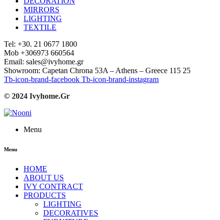
DECORATION
MIRRORS
LIGHTING
TEXTILE
Tel: +30. 21 0677 1800
Mob +306973 660564
Email: sales@ivyhome.gr
Showroom: Capetan Chrona 53A – Athens – Greece 115 25
Tb-icon-brand-facebook
Tb-icon-brand-instagram
© 2024 Ivyhome.Gr
Menu
Menu
HOME
ABOUT US
IVY CONTRACT
PRODUCTS
LIGHTING
DECORATIVES