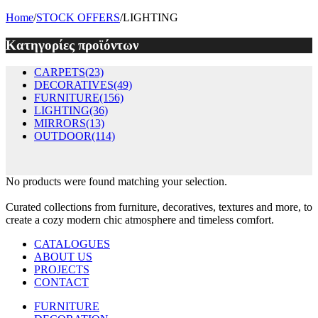
Home
/
STOCK OFFERS
/
LIGHTING
Κατηγορίες προϊόντων
CARPETS
(23)
DECORATIVES
(49)
FURNITURE
(156)
LIGHTING
(36)
MIRRORS
(13)
OUTDOOR
(114)
No products were found matching your selection.
Curated collections from furniture, decoratives, textures and more, to
create a cozy modern chic atmosphere and timeless comfort.
CATALOGUES
ABOUT US
PROJECTS
CONTACT
FURNITURE