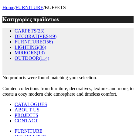
Home
/
FURNITURE
/
BUFFETS
Κατηγορίες προϊόντων
CARPETS
(23)
DECORATIVES
(49)
FURNITURE
(156)
LIGHTING
(36)
MIRRORS
(13)
OUTDOOR
(114)
No products were found matching your selection.
Curated collections from furniture, decoratives, textures and more, to
create a cozy modern chic atmosphere and timeless comfort.
CATALOGUES
ABOUT US
PROJECTS
CONTACT
FURNITURE