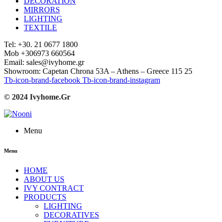
DECORATION
MIRRORS
LIGHTING
TEXTILE
Tel: +30. 21 0677 1800
Mob +306973 660564
Email: sales@ivyhome.gr
Showroom: Capetan Chrona 53A – Athens – Greece 115 25
Tb-icon-brand-facebook
Tb-icon-brand-instagram
© 2024 Ivyhome.Gr
Menu
Menu
HOME
ABOUT US
IVY CONTRACT
PRODUCTS
LIGHTING
DECORATIVES