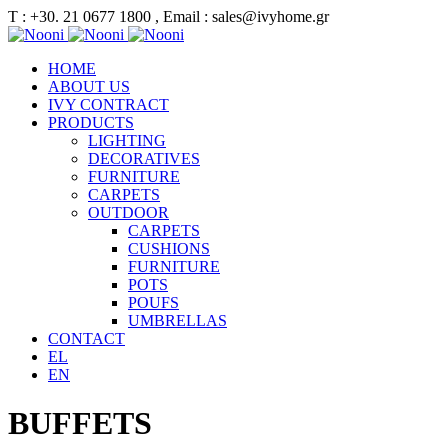
Τ : +30. 21 0677 1800 , Email : sales@ivyhome.gr
HOME
ABOUT US
IVY CONTRACT
PRODUCTS
LIGHTING
DECORATIVES
FURNITURE
CARPETS
OUTDOOR
CARPETS
CUSHIONS
FURNITURE
POTS
POUFS
UMBRELLAS
CONTACT
EL
EN
BUFFETS