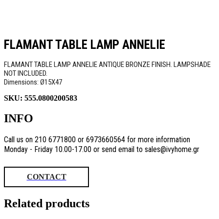
FLAMANT TABLE LAMP ANNELIE
FLAMANT TABLE LAMP ANNELIE ANTIQUE BRONZE FINISH. LAMPSHADE
NOT INCLUDED.
Dimensions: Ø15Χ47
SKU:
555.0800200583
INFO
Call us on 210 6771800 or 6973660564 for more information
Monday - Friday 10.00-17.00 or send email to sales@ivyhome.gr
CONTACT
Related products