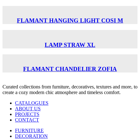
FLAMANT HANGING LIGHT COSI M
LAMP STRAW XL
FLAMANT CHANDELIER ZOFIA
Curated collections from furniture, decoratives, textures and more, to
create a cozy modern chic atmosphere and timeless comfort.
CATALOGUES
ABOUT US
PROJECTS
CONTACT
FURNITURE
DECORATION