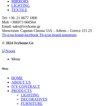
MIRRORS
LIGHTING
TEXTILE
Tel: +30. 21 0677 1800
Mob +306973 660564
Email: sales@ivyhome.gr
Showroom: Capetan Chrona 53A – Athens – Greece 115 25
Tb-icon-brand-facebook
Tb-icon-brand-instagram
© 2024 Ivyhome.Gr
Menu
Menu
HOME
ABOUT US
IVY CONTRACT
PRODUCTS
LIGHTING
DECORATIVES
FURNITURE