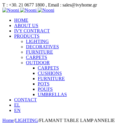
Τ : +30. 21 0677 1800 , Email : sales@ivyhome.gr
HOME
ABOUT US
IVY CONTRACT
PRODUCTS
LIGHTING
DECORATIVES
FURNITURE
CARPETS
OUTDOOR
CARPETS
CUSHIONS
FURNITURE
POTS
POUFS
UMBRELLAS
CONTACT
EL
EN
Home
/
LIGHTING
/
FLAMANT TABLE LAMP ANNELIE