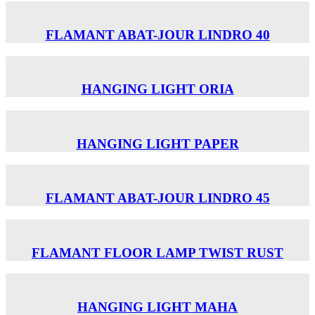
FLAMANT ABAT-JOUR LINDRO 40
HANGING LIGHT ORIA
HANGING LIGHT PAPER
FLAMANT ABAT-JOUR LINDRO 45
FLAMANT FLOOR LAMP TWIST RUST
HANGING LIGHT MAHA