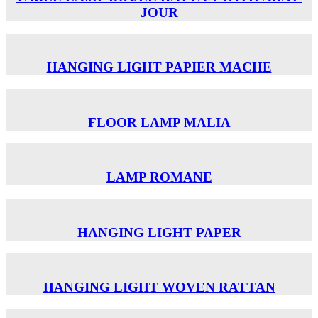
JOUR
HANGING LIGHT PAPIER MACHE
FLOOR LAMP MALIA
LAMP ROMANE
HANGING LIGHT PAPER
HANGING LIGHT WOVEN RATTAN