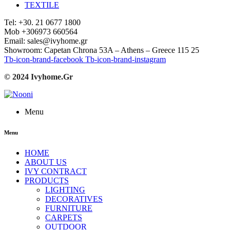
TEXTILE
Tel: +30. 21 0677 1800
Mob +306973 660564
Email: sales@ivyhome.gr
Showroom: Capetan Chrona 53A – Athens – Greece 115 25
Tb-icon-brand-facebook
Tb-icon-brand-instagram
© 2024 Ivyhome.Gr
Menu
Menu
HOME
ABOUT US
IVY CONTRACT
PRODUCTS
LIGHTING
DECORATIVES
FURNITURE
CARPETS
OUTDOOR