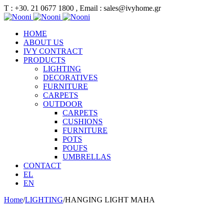
Τ : +30. 21 0677 1800 , Email : sales@ivyhome.gr
HOME
ABOUT US
IVY CONTRACT
PRODUCTS
LIGHTING
DECORATIVES
FURNITURE
CARPETS
OUTDOOR
CARPETS
CUSHIONS
FURNITURE
POTS
POUFS
UMBRELLAS
CONTACT
EL
EN
Home
/
LIGHTING
/
HANGING LIGHT MAHA