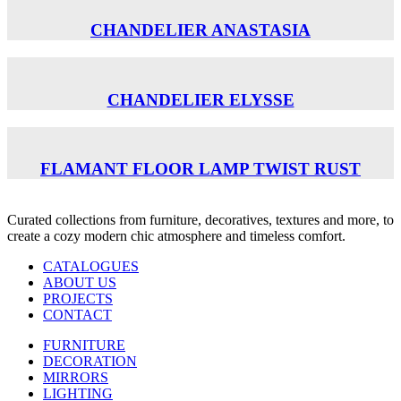
CHANDELIER ANASTASIA
CHANDELIER ELYSSE
FLAMANT FLOOR LAMP TWIST RUST
Curated collections from furniture, decoratives, textures and more, to
create a cozy modern chic atmosphere and timeless comfort.
CATALOGUES
ABOUT US
PROJECTS
CONTACT
FURNITURE
DECORATION
MIRRORS
LIGHTING