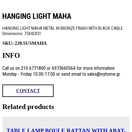
HANGING LIGHT MAHA
HANGING LIGHT MAHA METAL IN BRONZE FINISH WITH BLACK CABLE
Dimensions: 75Χ42Χ31
SKU:
220.SUSMAHA
INFO
Call us on 210 6771800 or 6973660564 for more information
Monday - Friday 10.00-17.00 or send email to sales@ivyhome.gr
CONTACT
Related products
TABLE LAMP BOULE RATTAN WITH ABAT-