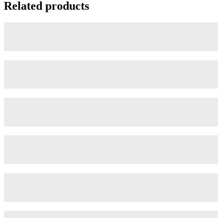
Related products