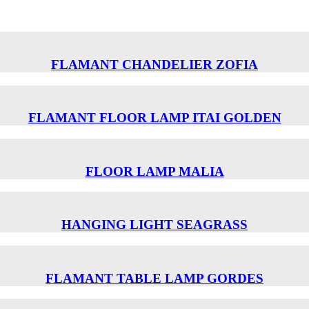
FLAMANT CHANDELIER ZOFIA
FLAMANT FLOOR LAMP ITAI GOLDEN
FLOOR LAMP MALIA
HANGING LIGHT SEAGRASS
FLAMANT TABLE LAMP GORDES