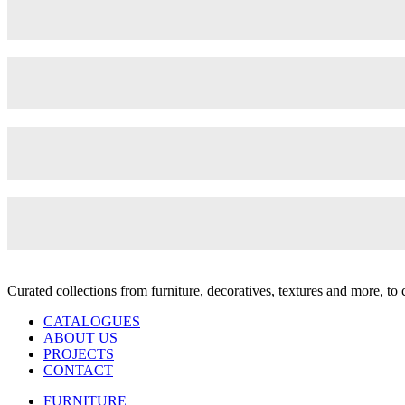
Curated collections from furniture, decoratives, textures and more, t
CATALOGUES
ABOUT US
PROJECTS
CONTACT
FURNITURE