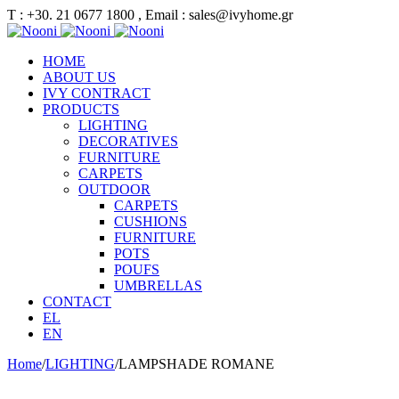
Τ : +30. 21 0677 1800 , Email : sales@ivyhome.gr
HOME
ABOUT US
IVY CONTRACT
PRODUCTS
LIGHTING
DECORATIVES
FURNITURE
CARPETS
OUTDOOR
CARPETS
CUSHIONS
FURNITURE
POTS
POUFS
UMBRELLAS
CONTACT
EL
EN
Home
/
LIGHTING
/
LAMPSHADE ROMANE