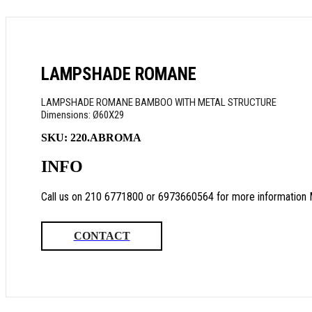
LAMPSHADE ROMANE
LAMPSHADE ROMANE BAMBOO WITH METAL STRUCTURE
Dimensions: Ø60Χ29
SKU:
220.ABROMA
INFO
Call us on 210 6771800 or 6973660564 for more information 
CONTACT