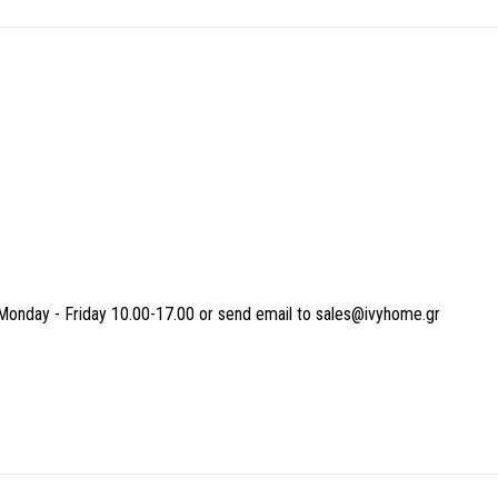
Monday - Friday 10.00-17.00 or send email to sales@ivyhome.gr