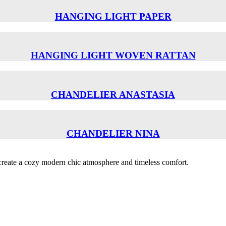
HANGING LIGHT PAPER
HANGING LIGHT WOVEN RATTAN
CHANDELIER ANASTASIA
CHANDELIER NINA
o create a cozy modern chic atmosphere and timeless comfort.