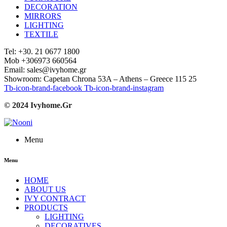
DECORATION
MIRRORS
LIGHTING
TEXTILE
Tel: +30. 21 0677 1800
Mob +306973 660564
Email: sales@ivyhome.gr
Showroom: Capetan Chrona 53A – Athens – Greece 115 25
Tb-icon-brand-facebook
Tb-icon-brand-instagram
© 2024 Ivyhome.Gr
Menu
Menu
HOME
ABOUT US
IVY CONTRACT
PRODUCTS
LIGHTING
DECORATIVES