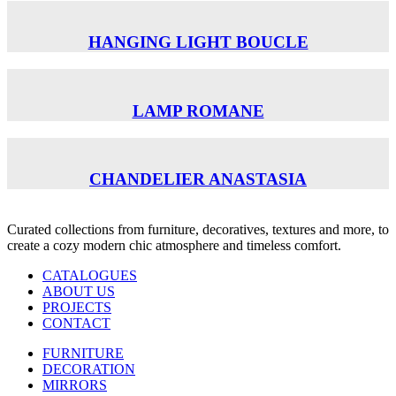
HANGING LIGHT BOUCLE
LAMP ROMANE
CHANDELIER ANASTASIA
Curated collections from furniture, decoratives, textures and more, to
create a cozy modern chic atmosphere and timeless comfort.
CATALOGUES
ABOUT US
PROJECTS
CONTACT
FURNITURE
DECORATION
MIRRORS