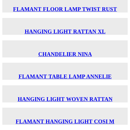
FLAMANT FLOOR LAMP TWIST RUST
HANGING LIGHT RATTAN XL
CHANDELIER NINA
FLAMANT TABLE LAMP ANNELIE
HANGING LIGHT WOVEN RATTAN
FLAMANT HANGING LIGHT COSI M