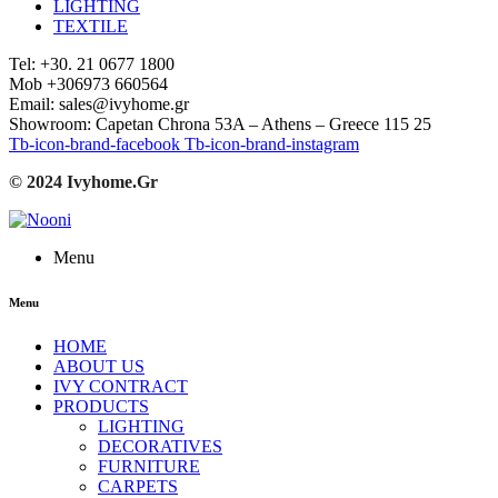
LIGHTING
TEXTILE
Tel: +30. 21 0677 1800
Mob +306973 660564
Email: sales@ivyhome.gr
Showroom: Capetan Chrona 53A – Athens – Greece 115 25
Tb-icon-brand-facebook
Tb-icon-brand-instagram
© 2024 Ivyhome.Gr
Menu
Menu
HOME
ABOUT US
IVY CONTRACT
PRODUCTS
LIGHTING
DECORATIVES
FURNITURE
CARPETS