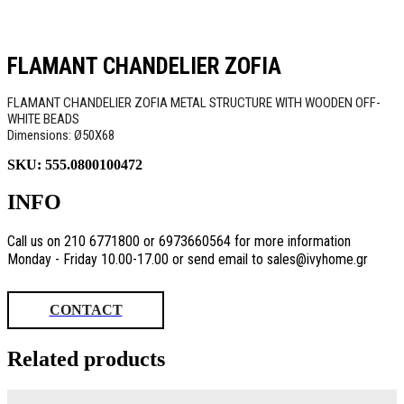
FLAMANT CHANDELIER ZOFIA
FLAMANT CHANDELIER ZOFIA METAL STRUCTURE WITH WOODEN OFF-
WHITE BEADS
Dimensions: Ø50Χ68
SKU:
555.0800100472
INFO
Call us on 210 6771800 or 6973660564 for more information
Monday - Friday 10.00-17.00 or send email to sales@ivyhome.gr
CONTACT
Related products