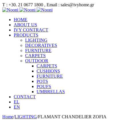
Τ : +30. 21 0677 1800 , Email : sales@ivyhome.gr
HOME
ABOUT US
IVY CONTRACT
PRODUCTS
LIGHTING
DECORATIVES
FURNITURE
CARPETS
OUTDOOR
CARPETS
CUSHIONS
FURNITURE
POTS
POUFS
UMBRELLAS
CONTACT
EL
EN
Home
/
LIGHTING
/
FLAMANT CHANDELIER ZOFIA