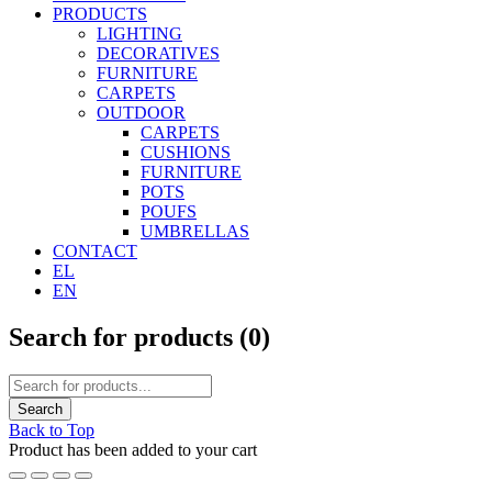
PRODUCTS
LIGHTING
DECORATIVES
FURNITURE
CARPETS
OUTDOOR
CARPETS
CUSHIONS
FURNITURE
POTS
POUFS
UMBRELLAS
CONTACT
EL
EN
Search for products (
0
)
Back to Top
Product has been added to your cart