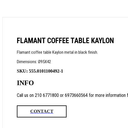
FLAMANT COFFEE TABLE KAYLON
Flamant coffee table Kaylon metal in black finish.
Dimensions: Ø95X42
SKU:
555.0101100492-1
INFO
Call us on 210 6771800 or 6973660564 for more information 
CONTACT