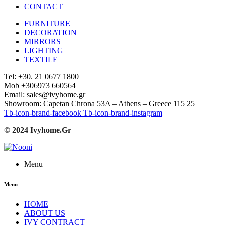
CONTACT
FURNITURE
DECORATION
MIRRORS
LIGHTING
TEXTILE
Tel: +30. 21 0677 1800
Mob +306973 660564
Email: sales@ivyhome.gr
Showroom: Capetan Chrona 53A – Athens – Greece 115 25
Tb-icon-brand-facebook
Tb-icon-brand-instagram
© 2024 Ivyhome.Gr
Menu
Menu
HOME
ABOUT US
IVY CONTRACT