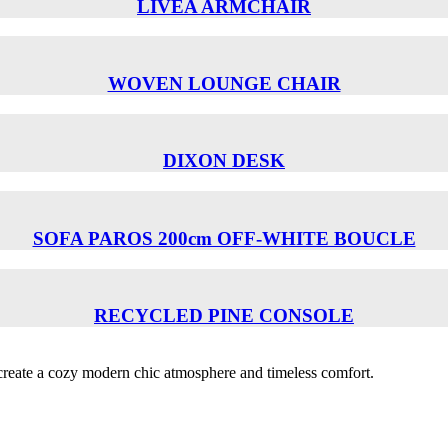
LIVEA ARMCHAIR
WOVEN LOUNGE CHAIR
DIXON DESK
SOFA PAROS 200cm OFF-WHITE BOUCLE
RECYCLED PINE CONSOLE
o create a cozy modern chic atmosphere and timeless comfort.