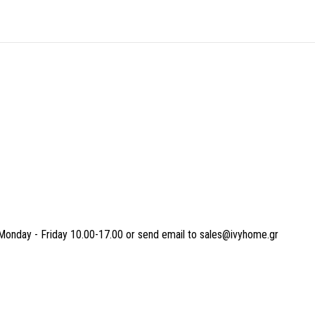
Monday - Friday 10.00-17.00 or send email to sales@ivyhome.gr