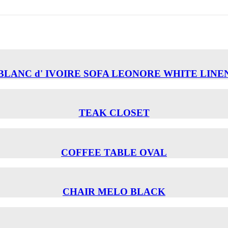
BLANC d' IVOIRE SOFA LEONORE WHITE LINE
TEAK CLOSET
COFFEE TABLE OVAL
CHAIR MELO BLACK