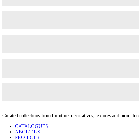
Curated collections from furniture, decoratives, textures and more, t
CATALOGUES
ABOUT US
PROJECTS