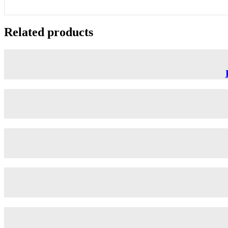
Related products