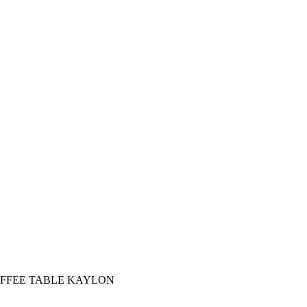
FFEE TABLE KAYLON