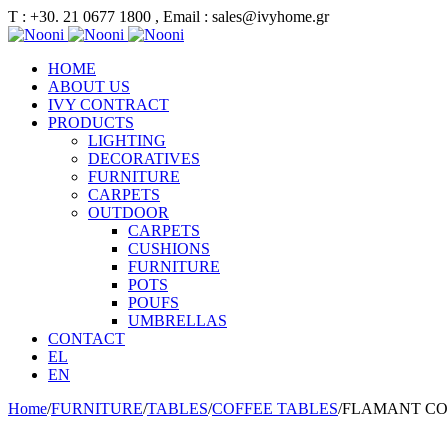
Τ : +30. 21 0677 1800 , Email : sales@ivyhome.gr
HOME
ABOUT US
IVY CONTRACT
PRODUCTS
LIGHTING
DECORATIVES
FURNITURE
CARPETS
OUTDOOR
CARPETS
CUSHIONS
FURNITURE
POTS
POUFS
UMBRELLAS
CONTACT
EL
EN
Home
/
FURNITURE
/
TABLES
/
COFFEE TABLES
/
FLAMANT CO