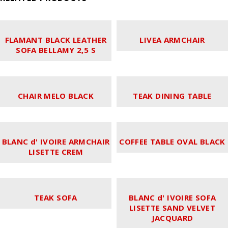
FLAMANT BLACK LEATHER
LIVEA ARMCHAIR
SOFA BELLAMY 2,5 S
CHAIR MELO BLACK
TEAK DINING TABLE
BLANC d' IVOIRE ARMCHAIR
COFFEE TABLE OVAL BLACK
LISETTE CREM
TEAK SOFA
BLANC d' IVOIRE SOFA
LISETTE SAND VELVET
JACQUARD