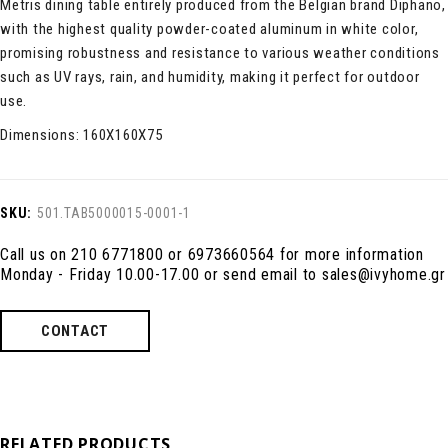
Metris dining table entirely produced from the Belgian brand Diphano,
with the highest quality powder-coated aluminum in white color,
promising robustness and resistance to various weather conditions
such as UV rays, rain, and humidity, making it perfect for outdoor
use.
Dimensions: 160X160X75
SKU:
501.TAB5000015-0001-1
Call us on 210 6771800 or 6973660564 for more information
Monday - Friday 10.00-17.00 or send email to sales@ivyhome.gr
CONTACT
RELATED PRODUCTS