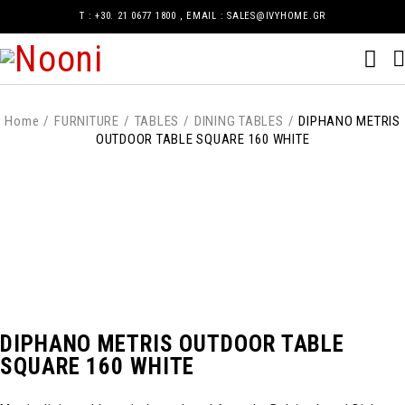
Τ : +30. 21 0677 1800 , EMAIL : SALES@IVYHOME.GR
Home
/
FURNITURE
/
TABLES
/
DINING TABLES
/
DIPHANO METRIS
OUTDOOR TABLE SQUARE 160 WHITE
DIPHANO METRIS OUTDOOR TABLE
SQUARE 160 WHITE