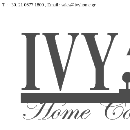
Τ : +30. 21 0677 1800 , Email : sales@ivyhome.gr