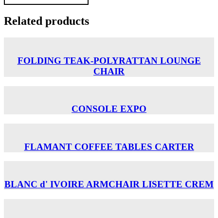
Related products
FOLDING TEAK-POLYRATTAN LOUNGE
CHAIR
CONSOLE EXPO
FLAMANT COFFEE TABLES CARTER
BLANC d' IVOIRE ARMCHAIR LISETTE CREM