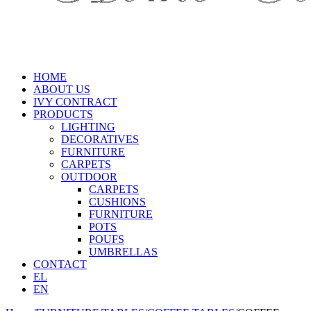
HOME
ABOUT US
IVY CONTRACT
PRODUCTS
LIGHTING
DECORATIVES
FURNITURE
CARPETS
OUTDOOR
CARPETS
CUSHIONS
FURNITURE
POTS
POUFS
UMBRELLAS
CONTACT
EL
EN