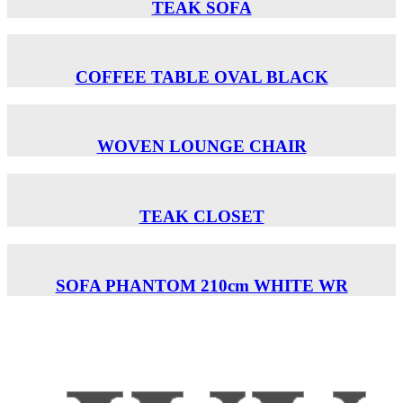
TEAK SOFA
COFFEE TABLE OVAL BLACK
WOVEN LOUNGE CHAIR
TEAK CLOSET
SOFA PHANTOM 210cm WHITE WR