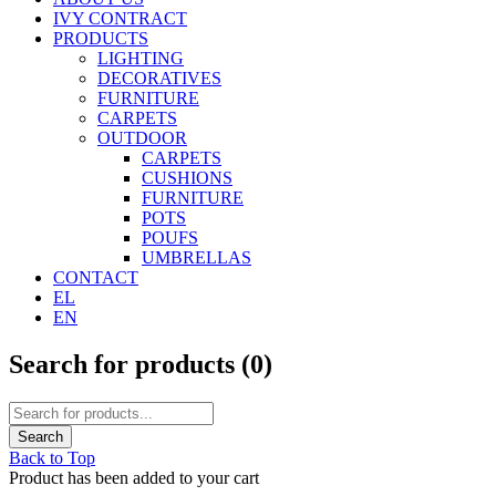
IVY CONTRACT
PRODUCTS
LIGHTING
DECORATIVES
FURNITURE
CARPETS
OUTDOOR
CARPETS
CUSHIONS
FURNITURE
POTS
POUFS
UMBRELLAS
CONTACT
EL
EN
Search for products (
0
)
Back to Top
Product has been added to your cart