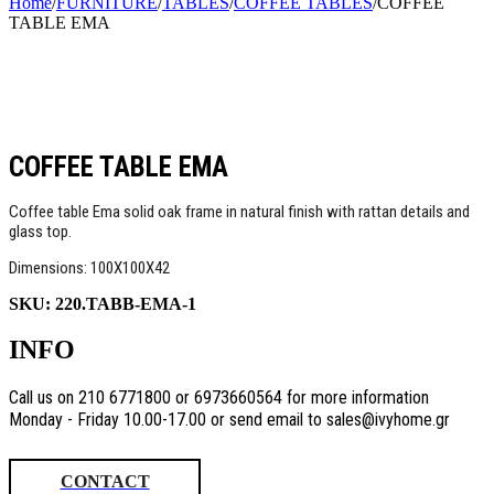
Home
/
FURNITURE
/
TABLES
/
COFFEE TABLES
/
COFFEE
TABLE EMA
COFFEE TABLE EMA
Coffee table Ema solid oak frame in natural finish with rattan details and
glass top.
Dimensions: 100X100X42
SKU:
220.TABB-EMA-1
INFO
Call us on 210 6771800 or 6973660564 for more information
Monday - Friday 10.00-17.00 or send email to sales@ivyhome.gr
CONTACT