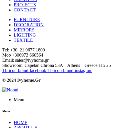
PROJECTS
CONTACT
FURNITURE
DECORATION
MIRRORS
LIGHTING
TEXTILE
Tel: +30. 21 0677 1800
Mob +306973 660564
Email: sales@ivyhome.gr
Showroom: Capetan Chrona 53A – Athens – Greece 115 25
Tb-icon-brand-facebook
Tb-icon-brand-instagram
© 2024 Ivyhome.Gr
Menu
Menu
HOME
ABOUT US