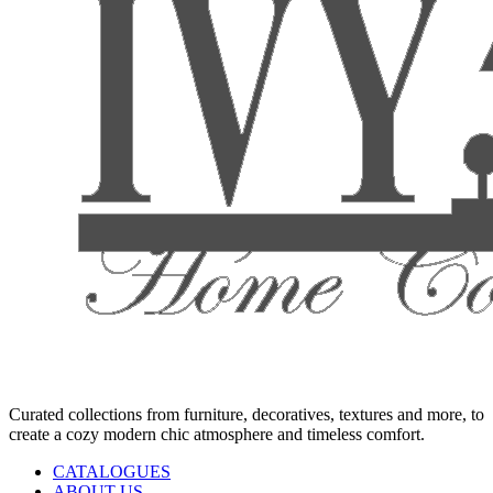
Curated collections from furniture, decoratives, textures and more, to
create a cozy modern chic atmosphere and timeless comfort.
CATALOGUES
ABOUT US