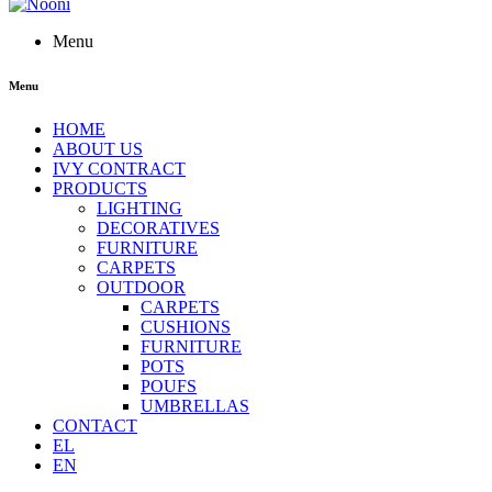
Menu
Menu
HOME
ABOUT US
IVY CONTRACT
PRODUCTS
LIGHTING
DECORATIVES
FURNITURE
CARPETS
OUTDOOR
CARPETS
CUSHIONS
FURNITURE
POTS
POUFS
UMBRELLAS
CONTACT
EL
EN