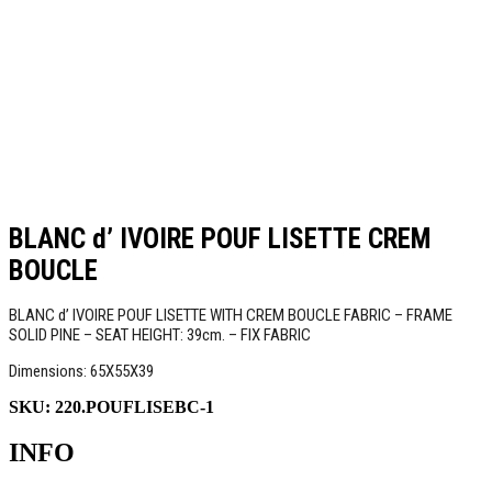
BLANC d’ IVOIRE POUF LISETTE CREM
BOUCLE
BLANC d’ IVOIRE POUF LISETTE WITH CREM BOUCLE FABRIC – FRAME
SOLID PINE – SEAT HEIGHT: 39cm. – FIX FABRIC
Dimensions: 65Χ55Χ39
SKU:
220.POUFLISEBC-1
INFO