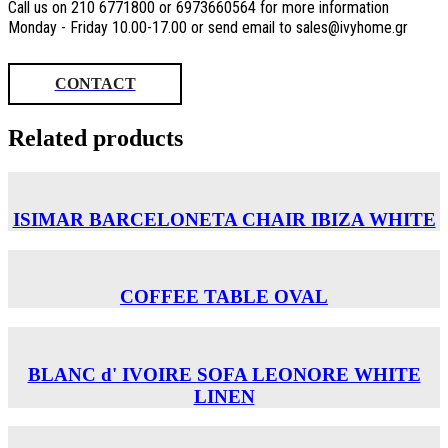
Call us on 210 6771800 or 6973660564 for more information
Monday - Friday 10.00-17.00 or send email to sales@ivyhome.gr
CONTACT
Related products
ISIMAR BARCELONETA CHAIR ΙΒΙΖΑ WHITE
COFFEE TABLE OVAL
BLANC d' IVOIRE SOFA LEONORE WHITE
LINEN