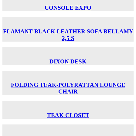
CONSOLE EXPO
FLAMANT BLACK LEATHER SOFA BELLAMY
2,5 S
DIXON DESK
FOLDING TEAK-POLYRATTAN LOUNGE
CHAIR
TEAK CLOSET