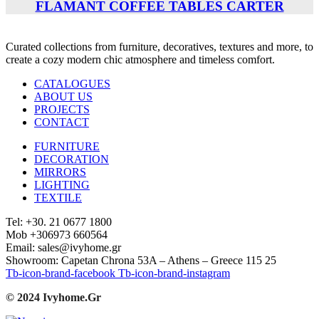
FLAMANT COFFEE TABLES CARTER
Curated collections from furniture, decoratives, textures and more, to
create a cozy modern chic atmosphere and timeless comfort.
CATALOGUES
ABOUT US
PROJECTS
CONTACT
FURNITURE
DECORATION
MIRRORS
LIGHTING
TEXTILE
Tel: +30. 21 0677 1800
Mob +306973 660564
Email: sales@ivyhome.gr
Showroom: Capetan Chrona 53A – Athens – Greece 115 25
Tb-icon-brand-facebook
Tb-icon-brand-instagram
© 2024 Ivyhome.Gr