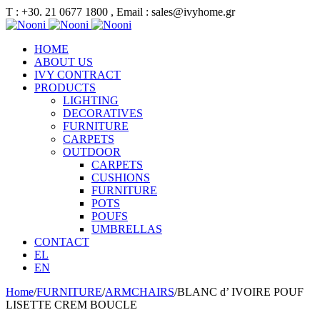
Τ : +30. 21 0677 1800 , Email : sales@ivyhome.gr
HOME
ABOUT US
IVY CONTRACT
PRODUCTS
LIGHTING
DECORATIVES
FURNITURE
CARPETS
OUTDOOR
CARPETS
CUSHIONS
FURNITURE
POTS
POUFS
UMBRELLAS
CONTACT
EL
EN
Home
/
FURNITURE
/
ARMCHAIRS
/
BLANC d’ IVOIRE POUF
LISETTE CREM BOUCLE