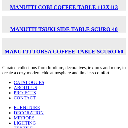
MANUTTI COBI COFFEE TABLE 113Χ113
MANUTTI TSUKI SIDE TABLE SCURO 40
MANUTTI TORSA COFFEE TABLE SCURO 60
Curated collections from furniture, decoratives, textures and more, to
create a cozy modern chic atmosphere and timeless comfort.
CATALOGUES
ABOUT US
PROJECTS
CONTACT
FURNITURE
DECORATION
MIRRORS
LIGHTING