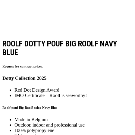
ROOLF DOTTY POUF BIG ROOLF NAVY
BLUE
Request for contract prices.
Dotty Collection 2025
Red Dot Design Award
IMO Certificate – Roolf is seaworthy!
Roolf pouf Big Roolf color Navy Blue
Made in Belgium
Outdoor, indoor and professional use
100% polypropylene