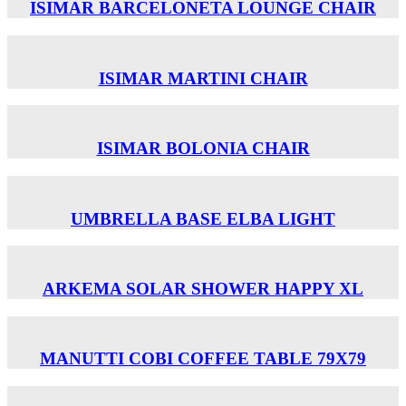
ISIMAR BARCELONETA LOUNGE CHAIR
ISIMAR MARTINI CHAIR
ISIMAR BOLONIA CHAIR
UMBRELLA BASE ELBA LIGHT
ARKEMA SOLAR SHOWER HAPPY XL
MANUTTI COBI COFFEE TABLE 79X79