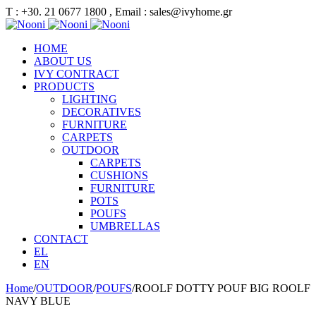
Τ : +30. 21 0677 1800 , Email : sales@ivyhome.gr
HOME
ABOUT US
IVY CONTRACT
PRODUCTS
LIGHTING
DECORATIVES
FURNITURE
CARPETS
OUTDOOR
CARPETS
CUSHIONS
FURNITURE
POTS
POUFS
UMBRELLAS
CONTACT
EL
EN
Home
/
OUTDOOR
/
POUFS
/
ROOLF DOTTY POUF BIG ROOLF
NAVY BLUE