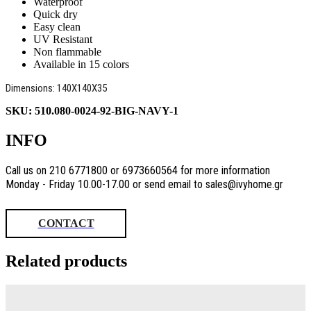
Waterproof
Quick dry
Easy clean
UV Resistant
Non flammable
Available in 15 colors
Dimensions: 140X140X35
SKU:
510.080-0024-92-BIG-NAVY-1
INFO
Call us on 210 6771800 or 6973660564 for more information
Monday - Friday 10.00-17.00 or send email to sales@ivyhome.gr
CONTACT
Related products