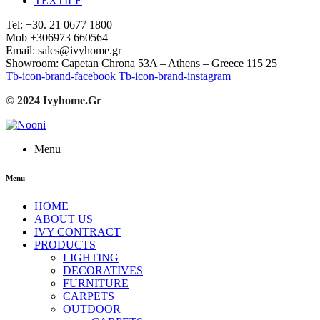
TEXTILE
Tel: +30. 21 0677 1800
Mob +306973 660564
Email: sales@ivyhome.gr
Showroom: Capetan Chrona 53A – Athens – Greece 115 25
Tb-icon-brand-facebook
Tb-icon-brand-instagram
© 2024 Ivyhome.Gr
Menu
Menu
HOME
ABOUT US
IVY CONTRACT
PRODUCTS
LIGHTING
DECORATIVES
FURNITURE
CARPETS
OUTDOOR