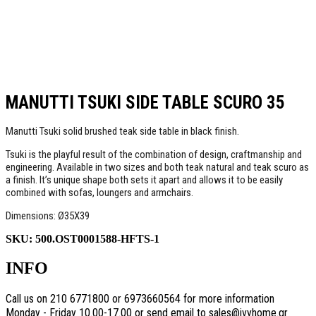
MANUTTI TSUKI SIDE TABLE SCURO 35
Manutti Tsuki solid brushed teak side table in black finish.
Tsuki is the playful result of the combination of design, craftmanship and
engineering. Available in two sizes and both teak natural and teak scuro as
a finish. It’s unique shape both sets it apart and allows it to be easily
combined with sofas, loungers and armchairs.
Dimensions: Ø35X39
SKU:
500.OST0001588-HFTS-1
INFO
Call us on 210 6771800 or 6973660564 for more information
Monday - Friday 10.00-17.00 or send email to sales@ivyhome.gr