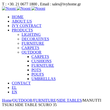
Τ : +30. 21 0677 1800 , Email : sales@ivyhome.gr
HOME
ABOUT US
IVY CONTRACT
PRODUCTS
LIGHTING
DECORATIVES
FURNITURE
CARPETS
OUTDOOR
CARPETS
CUSHIONS
FURNITURE
POTS
POUFS
UMBRELLAS
CONTACT
EL
EN
Home
/
OUTDOOR
/
FURNITURE
/
SIDE TABLES
/
MANUTTI
TSUKI SIDE TABLE SCURO 35