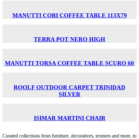
MANUTTI COBI COFFEE TABLE 113Χ79
TERRA POT NERO HIGH
MANUTTI TORSA COFFEE TABLE SCURO 60
ROOLF OUTDOOR CARPET TRINIDAD
SILVER
ISIMAR MARTINI CHAIR
Curated collections from furniture, decoratives, textures and more, to