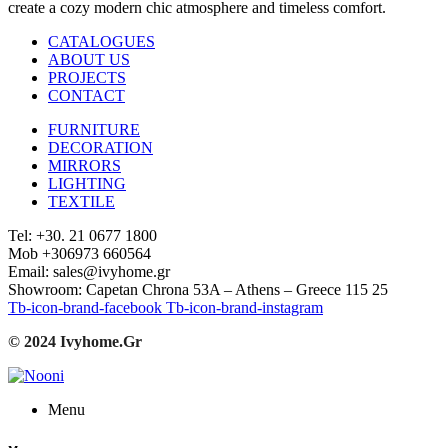
create a cozy modern chic atmosphere and timeless comfort.
CATALOGUES
ABOUT US
PROJECTS
CONTACT
FURNITURE
DECORATION
MIRRORS
LIGHTING
TEXTILE
Tel: +30. 21 0677 1800
Mob +306973 660564
Email: sales@ivyhome.gr
Showroom: Capetan Chrona 53A – Athens – Greece 115 25
Tb-icon-brand-facebook
Tb-icon-brand-instagram
© 2024 Ivyhome.Gr
Menu