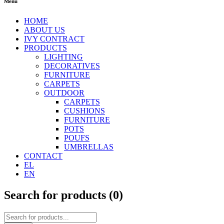
Menu
HOME
ABOUT US
IVY CONTRACT
PRODUCTS
LIGHTING
DECORATIVES
FURNITURE
CARPETS
OUTDOOR
CARPETS
CUSHIONS
FURNITURE
POTS
POUFS
UMBRELLAS
CONTACT
EL
EN
Search for products (
0
)