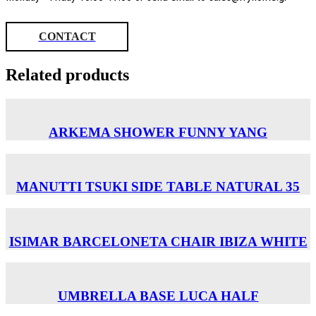
CONTACT
Related products
ARKEMA SHOWER FUNNY YANG
MANUTTI TSUKI SIDE TABLE NATURAL 35
ISIMAR BARCELONETA CHAIR ΙΒΙΖΑ WHITE
UMBRELLA BASE LUCA HALF