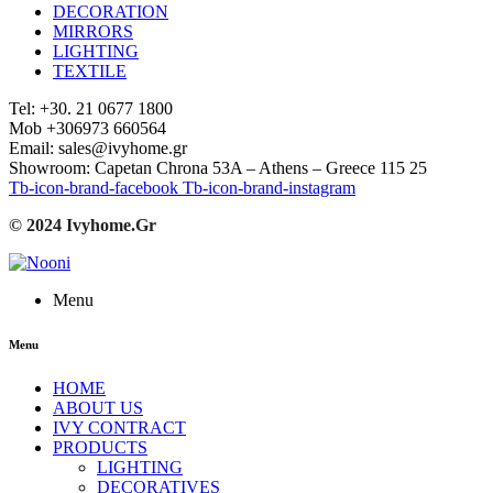
DECORATION
MIRRORS
LIGHTING
TEXTILE
Tel: +30. 21 0677 1800
Mob +306973 660564
Email: sales@ivyhome.gr
Showroom: Capetan Chrona 53A – Athens – Greece 115 25
Tb-icon-brand-facebook
Tb-icon-brand-instagram
© 2024 Ivyhome.Gr
Menu
Menu
HOME
ABOUT US
IVY CONTRACT
PRODUCTS
LIGHTING
DECORATIVES