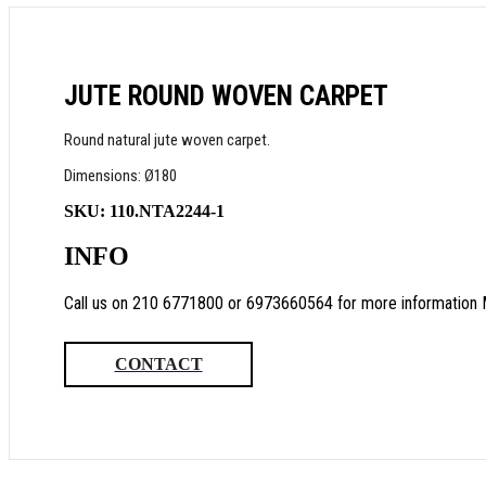
JUTE ROUND WOVEN CARPET
Round natural jute woven carpet.
Dimensions: Ø180
SKU:
110.NTA2244-1
INFO
Call us on 210 6771800 or 6973660564 for more information 
CONTACT