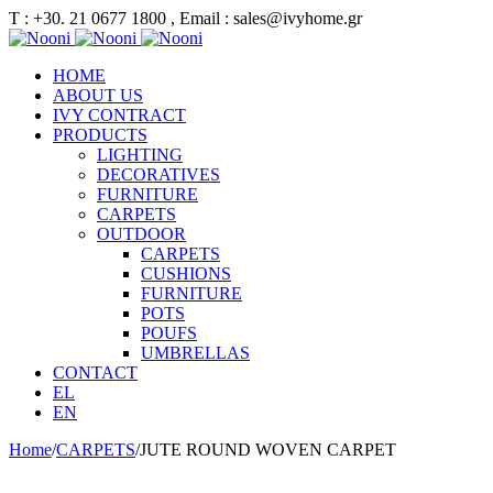
Τ : +30. 21 0677 1800 , Email : sales@ivyhome.gr
HOME
ABOUT US
IVY CONTRACT
PRODUCTS
LIGHTING
DECORATIVES
FURNITURE
CARPETS
OUTDOOR
CARPETS
CUSHIONS
FURNITURE
POTS
POUFS
UMBRELLAS
CONTACT
EL
EN
Home
/
CARPETS
/
JUTE ROUND WOVEN CARPET