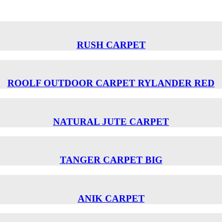
RUSH CARPET
ROOLF OUTDOOR CARPET RYLANDER RED
NATURAL JUTE CARPET
TANGER CARPET BIG
ANIK CARPET