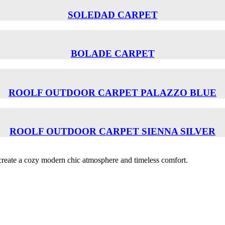
SOLEDAD CARPET
BOLADE CARPET
ROOLF OUTDOOR CARPET PALAZZO BLUE
ROOLF OUTDOOR CARPET SIENNA SILVER
o create a cozy modern chic atmosphere and timeless comfort.