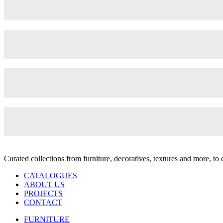
Curated collections from furniture, decoratives, textures and more, t
CATALOGUES
ABOUT US
PROJECTS
CONTACT
FURNITURE