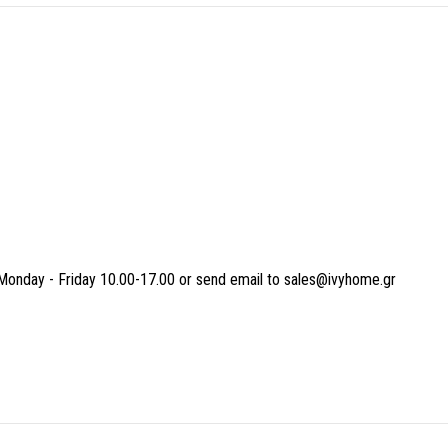
Monday - Friday 10.00-17.00 or send email to sales@ivyhome.gr