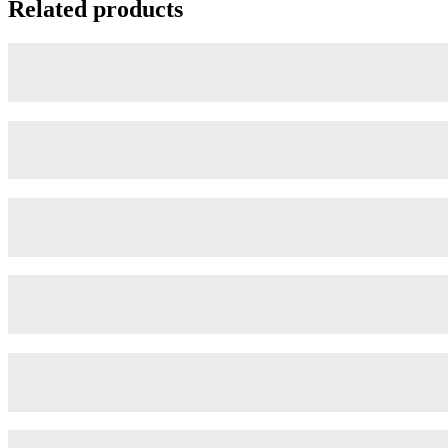
Related products