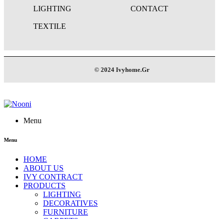
LIGHTING
CONTACT
TEXTILE
© 2024 Ivyhome.Gr
Menu
Menu
HOME
ABOUT US
IVY CONTRACT
PRODUCTS
LIGHTING
DECORATIVES
FURNITURE