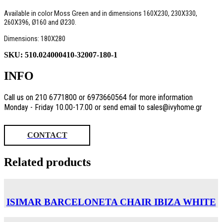
Available in color Moss Green and in dimensions 160Χ230, 230X330,
260Χ396, Ø160 and Ø230.
Dimensions: 180X280
SKU:
510.024000410-32007-180-1
INFO
Call us on 210 6771800 or 6973660564 for more information
Monday - Friday 10.00-17.00 or send email to sales@ivyhome.gr
CONTACT
Related products
ISIMAR BARCELONETA CHAIR ΙΒΙΖΑ WHITE