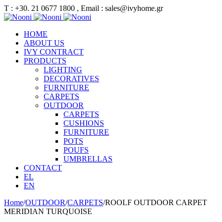
Τ : +30. 21 0677 1800 , Email : sales@ivyhome.gr
HOME
ABOUT US
IVY CONTRACT
PRODUCTS
LIGHTING
DECORATIVES
FURNITURE
CARPETS
OUTDOOR
CARPETS
CUSHIONS
FURNITURE
POTS
POUFS
UMBRELLAS
CONTACT
EL
EN
Home
/
OUTDOOR
/
CARPETS
/
ROOLF OUTDOOR CARPET
MERIDIAN TURQUOISE