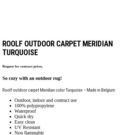
ROOLF OUTDOOR CARPET MERIDIAN
TURQUOISE
Request for contract prices.
So cozy with an outdoor rug!
Roolf outdoor carpet Meridian color Turquoise – Made in Belgium
Outdoor, indoor and contract use
100% polypropylene
Waterproof
Quick dry
Easy clean
UV Resistant
Non flammable