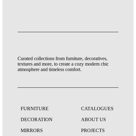
Curated collections from furniture, decoratives,
textures and more, to create a cozy modern chic
atmosphere and timeless comfort.
FURNITURE
CATALOGUES
DECORATION
ABOUT US
MIRRORS
PROJECTS