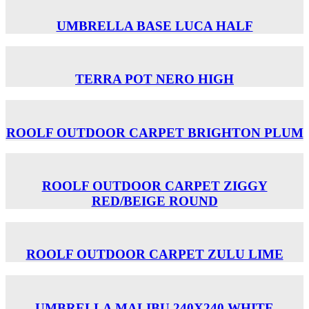
UMBRELLA BASE LUCA HALF
TERRA POT NERO HIGH
ROOLF OUTDOOR CARPET BRIGHTON PLUM
ROOLF OUTDOOR CARPET ZIGGY
RED/BEIGE ROUND
ROOLF OUTDOOR CARPET ZULU LIME
UMBRELLA MALIBU 240X240 WHITE