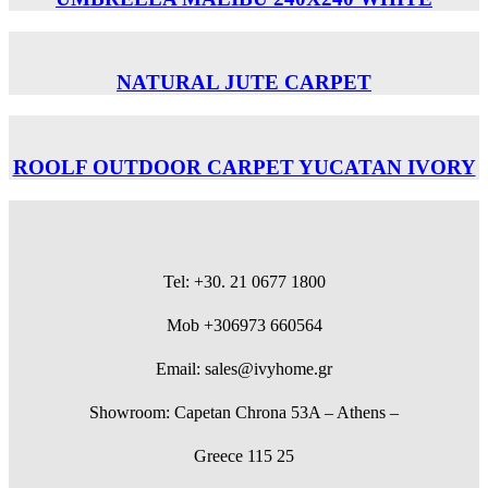
NATURAL JUTE CARPET
ROOLF OUTDOOR CARPET YUCATAN IVORY
Tel: +30. 21 0677 1800
Mob +306973 660564
Email: sales@ivyhome.gr
Showroom: Capetan Chrona 53A – Athens –
Greece 115 25