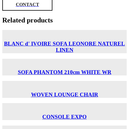
CONTACT
Related products
BLANC d' IVOIRE SOFA LEONORE NATUREL
LINEN
SOFA PHANTOM 210cm WHITE WR
WOVEN LOUNGE CHAIR
CONSOLE EXPO