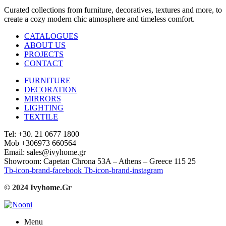
Curated collections from furniture, decoratives, textures and more, to
create a cozy modern chic atmosphere and timeless comfort.
CATALOGUES
ABOUT US
PROJECTS
CONTACT
FURNITURE
DECORATION
MIRRORS
LIGHTING
TEXTILE
Tel: +30. 21 0677 1800
Mob +306973 660564
Email: sales@ivyhome.gr
Showroom: Capetan Chrona 53A – Athens – Greece 115 25
Tb-icon-brand-facebook
Tb-icon-brand-instagram
© 2024 Ivyhome.Gr
Menu