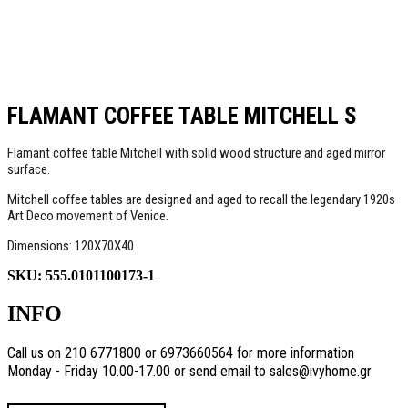
FLAMANT COFFEE TABLE MITCHELL S
Flamant coffee table Mitchell with solid wood structure and aged mirror
surface.
Mitchell coffee tables are designed and aged to recall the legendary 1920s
Art Deco movement of Venice.
Dimensions: 120Χ70Χ40
SKU:
555.0101100173-1
INFO
Call us on 210 6771800 or 6973660564 for more information
Monday - Friday 10.00-17.00 or send email to sales@ivyhome.gr