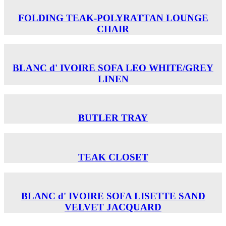
FOLDING TEAK-POLYRATTAN LOUNGE
CHAIR
BLANC d' IVOIRE SOFA LEO WHITE/GREY
LINEN
BUTLER TRAY
TEAK CLOSET
BLANC d' IVOIRE SOFA LISETTE SAND
VELVET JACQUARD