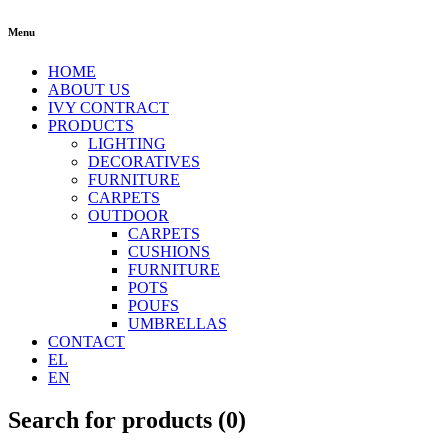
Menu
HOME
ABOUT US
IVY CONTRACT
PRODUCTS
LIGHTING
DECORATIVES
FURNITURE
CARPETS
OUTDOOR
CARPETS
CUSHIONS
FURNITURE
POTS
POUFS
UMBRELLAS
CONTACT
EL
EN
Search for products (
0
)