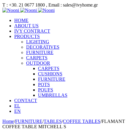
Τ : +30. 21 0677 1800 , Email : sales@ivyhome.gr
HOME
ABOUT US
IVY CONTRACT
PRODUCTS
LIGHTING
DECORATIVES
FURNITURE
CARPETS
OUTDOOR
CARPETS
CUSHIONS
FURNITURE
POTS
POUFS
UMBRELLAS
CONTACT
EL
EN
Home
/
FURNITURE
/
TABLES
/
COFFEE TABLES
/
FLAMANT
COFFEE TABLE MITCHELL S