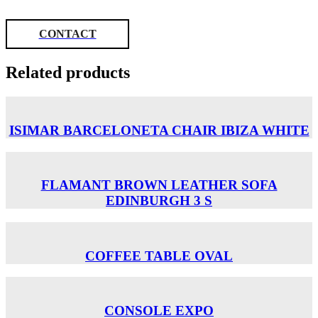
CONTACT
Related products
ISIMAR BARCELONETA CHAIR ΙΒΙΖΑ WHITE
FLAMANT BROWN LEATHER SOFA
EDINBURGH 3 S
COFFEE TABLE OVAL
CONSOLE EXPO