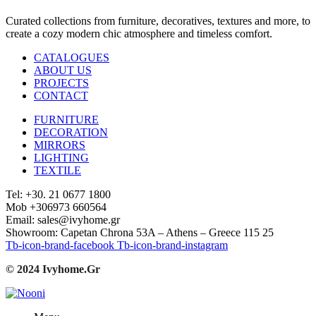
Curated collections from furniture, decoratives, textures and more, to
create a cozy modern chic atmosphere and timeless comfort.
CATALOGUES
ABOUT US
PROJECTS
CONTACT
FURNITURE
DECORATION
MIRRORS
LIGHTING
TEXTILE
Tel: +30. 21 0677 1800
Mob +306973 660564
Email: sales@ivyhome.gr
Showroom: Capetan Chrona 53A – Athens – Greece 115 25
Tb-icon-brand-facebook
Tb-icon-brand-instagram
© 2024 Ivyhome.Gr