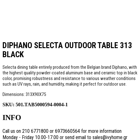
DIPHANO SELECTA OUTDOOR TABLE 313
BLACK
Selecta dining table entirely produced from the Belgian brand Diphano, with
the highest quality powder-coated aluminum base and ceramic top in black
color, promising robustness and resistance to various weather conditions
such as UV rays, rain, and humidity, making it perfect for outdoor use.
Dimensions: 313X90X75
SKU:
501.TAB5000594-0004-1
INFO
Call us on 210 6771800 or 6973660564 for more information
Monday - Friday 10.00-17.00 or send email to sales@ivyhome.gr