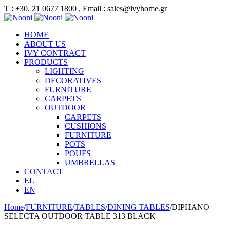
Τ : +30. 21 0677 1800 , Email : sales@ivyhome.gr
HOME
ABOUT US
IVY CONTRACT
PRODUCTS
LIGHTING
DECORATIVES
FURNITURE
CARPETS
OUTDOOR
CARPETS
CUSHIONS
FURNITURE
POTS
POUFS
UMBRELLAS
CONTACT
EL
EN
Home
/
FURNITURE
/
TABLES
/
DINING TABLES
/
DIPHANO
SELECTA OUTDOOR TABLE 313 BLACK