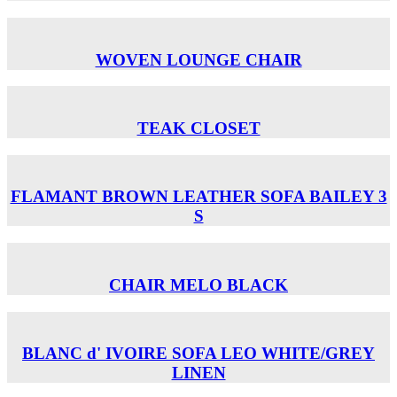
WOVEN LOUNGE CHAIR
TEAK CLOSET
FLAMANT BROWN LEATHER SOFA BAILEY 3
S
CHAIR MELO BLACK
BLANC d' IVOIRE SOFA LEO WHITE/GREY
LINEN