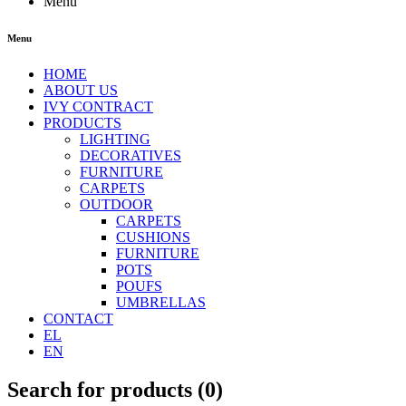
Menu
Menu
HOME
ABOUT US
IVY CONTRACT
PRODUCTS
LIGHTING
DECORATIVES
FURNITURE
CARPETS
OUTDOOR
CARPETS
CUSHIONS
FURNITURE
POTS
POUFS
UMBRELLAS
CONTACT
EL
EN
Search for products (
0
)