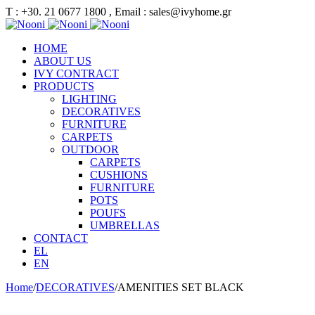
Τ : +30. 21 0677 1800 , Email : sales@ivyhome.gr
HOME
ABOUT US
IVY CONTRACT
PRODUCTS
LIGHTING
DECORATIVES
FURNITURE
CARPETS
OUTDOOR
CARPETS
CUSHIONS
FURNITURE
POTS
POUFS
UMBRELLAS
CONTACT
EL
EN
Home
/
DECORATIVES
/
AMENITIES SET BLACK