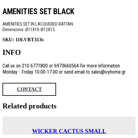
AMENITIES SET BLACK
AMENITIES SET IN LACQUERED RATTAN
Dimensions: Ø11X10-Ø12X15
SKU:
110.VBT313s
INFO
Call us on 210 6771800 or 6973660564 for more information
Monday - Friday 10.00-17.00 or send email to sales@ivyhome.gr
CONTACT
Related products
WICKER CACTUS SMALL