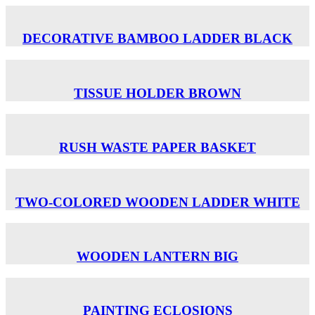
DECORATIVE BAMBOO LADDER BLACK
TISSUE HOLDER BROWN
RUSH WASTE PAPER BASKET
TWO-COLORED WOODEN LADDER WHITE
WOODEN LANTERN BIG
PAINTING ECLOSIONS