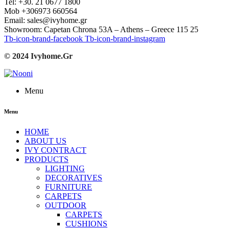
Tel: +30. 21 0677 1800
Mob +306973 660564
Email: sales@ivyhome.gr
Showroom: Capetan Chrona 53A – Athens – Greece 115 25
Tb-icon-brand-facebook
Tb-icon-brand-instagram
© 2024 Ivyhome.Gr
Menu
Menu
HOME
ABOUT US
IVY CONTRACT
PRODUCTS
LIGHTING
DECORATIVES
FURNITURE
CARPETS
OUTDOOR
CARPETS
CUSHIONS