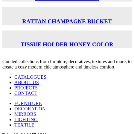
RATTAN CHAMPAGNE BUCKET
TISSUE HOLDER ΗΟΝΕΥ COLOR
Curated collections from furniture, decoratives, textures and more, to
create a cozy modern chic atmosphere and timeless comfort.
CATALOGUES
ABOUT US
PROJECTS
CONTACT
FURNITURE
DECORATION
MIRRORS
LIGHTING
TEXTILE