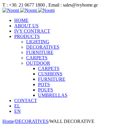
Τ : +30. 21 0677 1800 , Email : sales@ivyhome.gr
HOME
ABOUT US
IVY CONTRACT
PRODUCTS
LIGHTING
DECORATIVES
FURNITURE
CARPETS
OUTDOOR
CARPETS
CUSHIONS
FURNITURE
POTS
POUFS
UMBRELLAS
CONTACT
EL
EN
Home
/
DECORATIVES
/
WALL DECORATIVE