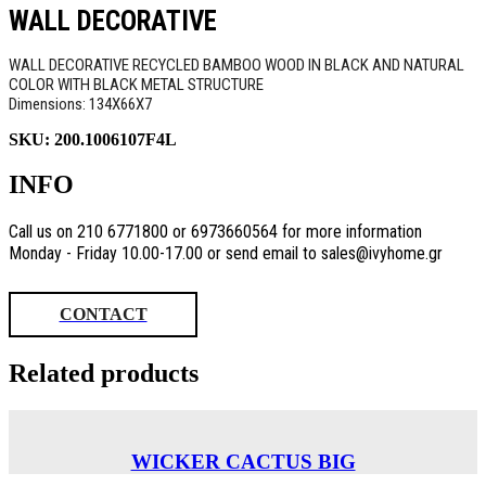
WALL DECORATIVE
WALL DECORATIVE RECYCLED BAMBOO WOOD IN BLACK AND NATURAL
COLOR WITH BLACK METAL STRUCTURE
Dimensions: 134X66X7
SKU:
200.1006107F4L
INFO
Call us on 210 6771800 or 6973660564 for more information
Monday - Friday 10.00-17.00 or send email to sales@ivyhome.gr
CONTACT
Related products
WICKER CACTUS BIG