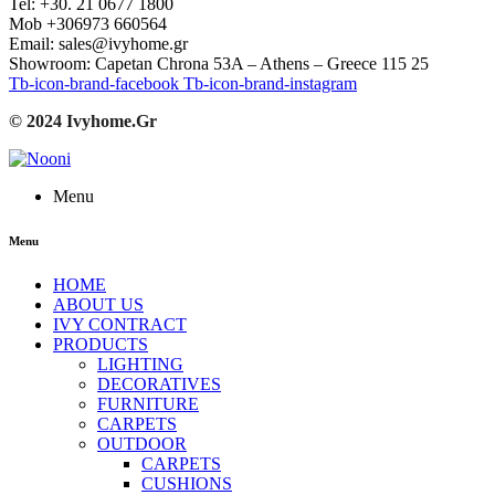
Tel: +30. 21 0677 1800
Mob +306973 660564
Email: sales@ivyhome.gr
Showroom: Capetan Chrona 53A – Athens – Greece 115 25
Tb-icon-brand-facebook
Tb-icon-brand-instagram
© 2024 Ivyhome.Gr
Menu
Menu
HOME
ABOUT US
IVY CONTRACT
PRODUCTS
LIGHTING
DECORATIVES
FURNITURE
CARPETS
OUTDOOR
CARPETS
CUSHIONS