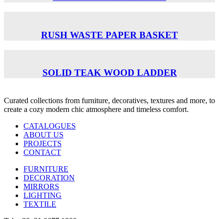
RUSH WASTE PAPER BASKET
SOLID TEAK WOOD LADDER
Curated collections from furniture, decoratives, textures and more, to
create a cozy modern chic atmosphere and timeless comfort.
CATALOGUES
ABOUT US
PROJECTS
CONTACT
FURNITURE
DECORATION
MIRRORS
LIGHTING
TEXTILE