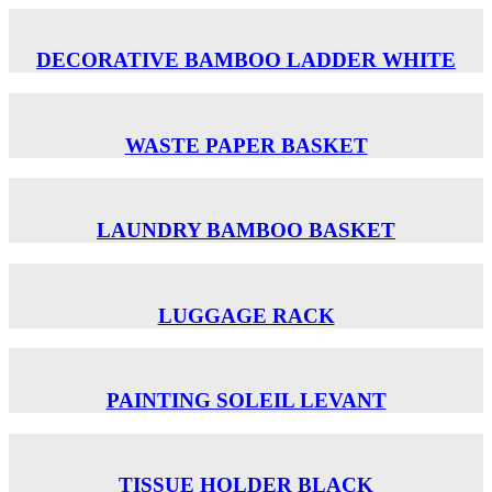
DECORATIVE BAMBOO LADDER WHITE
WASTE PAPER BASKET
LAUNDRY BAMBOO BASKET
LUGGAGE RACK
PAINTING SOLEIL LEVANT
TISSUE HOLDER BLACK