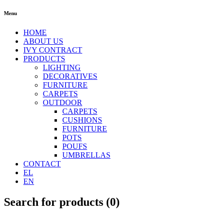
Menu
HOME
ABOUT US
IVY CONTRACT
PRODUCTS
LIGHTING
DECORATIVES
FURNITURE
CARPETS
OUTDOOR
CARPETS
CUSHIONS
FURNITURE
POTS
POUFS
UMBRELLAS
CONTACT
EL
EN
Search for products (
0
)