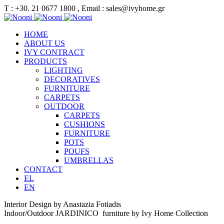
Τ : +30. 21 0677 1800 , Email : sales@ivyhome.gr
HOME
ABOUT US
IVY CONTRACT
PRODUCTS
LIGHTING
DECORATIVES
FURNITURE
CARPETS
OUTDOOR
CARPETS
CUSHIONS
FURNITURE
POTS
POUFS
UMBRELLAS
CONTACT
EL
EN
Interior Design by Anastazia Fotiadis
Indoor/Outdoor JARDINICO furniture by Ivy Home Collection