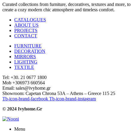
Curated collections from furniture, decoratives, textures and more, to
create a cozy modern chic atmosphere and timeless comfort.
CATALOGUES
ABOUT US
PROJECTS
CONTACT
FURNITURE
DECORATION
MIRRORS
LIGHTING
TEXTILE
Tel: +30. 21 0677 1800
Mob +306973 660564
Email: sales@ivyhome.gr
Showroom: Capetan Chrona 53A – Athens – Greece 115 25
Tb-icon-brand-facebook
Tb-icon-brand-instagram
© 2024 Ivyhome.Gr
Menu