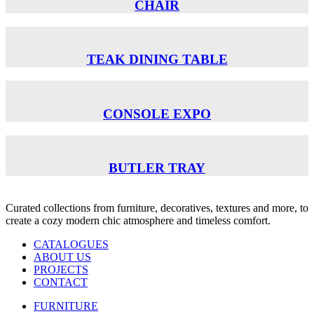
CHAIR
TEAK DINING TABLE
CONSOLE EXPO
BUTLER TRAY
Curated collections from furniture, decoratives, textures and more, to
create a cozy modern chic atmosphere and timeless comfort.
CATALOGUES
ABOUT US
PROJECTS
CONTACT
FURNITURE