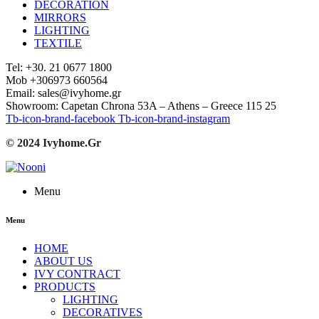
DECORATION
MIRRORS
LIGHTING
TEXTILE
Tel: +30. 21 0677 1800
Mob +306973 660564
Email: sales@ivyhome.gr
Showroom: Capetan Chrona 53A – Athens – Greece 115 25
Tb-icon-brand-facebook
Tb-icon-brand-instagram
© 2024 Ivyhome.Gr
Menu
Menu
HOME
ABOUT US
IVY CONTRACT
PRODUCTS
LIGHTING
DECORATIVES