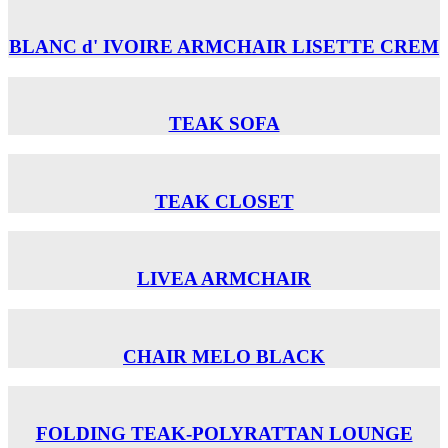
BLANC d' IVOIRE ARMCHAIR LISETTE CREM
TEAK SOFA
TEAK CLOSET
LIVEA ARMCHAIR
CHAIR MELO BLACK
FOLDING TEAK-POLYRATTAN LOUNGE