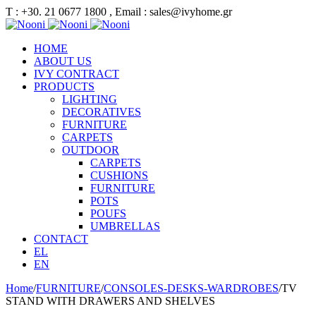
Τ : +30. 21 0677 1800 , Email : sales@ivyhome.gr
HOME
ABOUT US
IVY CONTRACT
PRODUCTS
LIGHTING
DECORATIVES
FURNITURE
CARPETS
OUTDOOR
CARPETS
CUSHIONS
FURNITURE
POTS
POUFS
UMBRELLAS
CONTACT
EL
EN
Home
/
FURNITURE
/
CONSOLES-DESKS-WARDROBES
/
TV
STAND WITH DRAWERS AND SHELVES