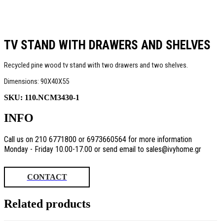
TV STAND WITH DRAWERS AND SHELVES
Recycled pine wood tv stand with two drawers and two shelves.
Dimensions: 90Χ40Χ55
SKU:
110.NCM3430-1
INFO
Call us on 210 6771800 or 6973660564 for more information
Monday - Friday 10.00-17.00 or send email to sales@ivyhome.gr
CONTACT
Related products