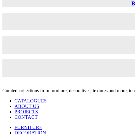
B
Curated collections from furniture, decoratives, textures and more, t
CATALOGUES
ABOUT US
PROJECTS
CONTACT
FURNITURE
DECORATION