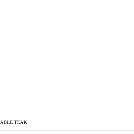
TABLE TEAK