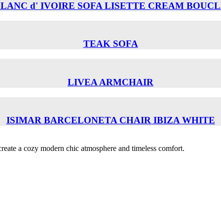
LANC d' IVOIRE SOFA LISETTE CREAM BOUC
TEAK SOFA
LIVEA ARMCHAIR
ISIMAR BARCELONETA CHAIR ΙΒΙΖΑ WHITE
o create a cozy modern chic atmosphere and timeless comfort.