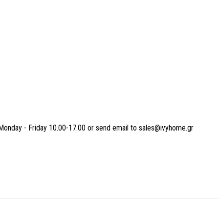
Monday - Friday 10.00-17.00 or send email to sales@ivyhome.gr