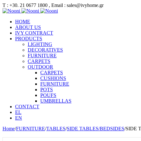
Τ : +30. 21 0677 1800 , Email : sales@ivyhome.gr
HOME
ABOUT US
IVY CONTRACT
PRODUCTS
LIGHTING
DECORATIVES
FURNITURE
CARPETS
OUTDOOR
CARPETS
CUSHIONS
FURNITURE
POTS
POUFS
UMBRELLAS
CONTACT
EL
EN
Home
/
FURNITURE
/
TABLES
/
SIDE TABLES/BEDSIDES
/
SIDE 