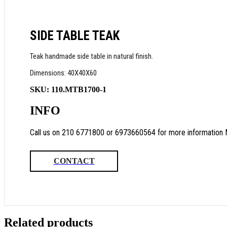
SIDE TABLE TEAK
Teak handmade side table in natural finish.
Dimensions: 40X40X60
SKU:
110.MTB1700-1
INFO
Call us on 210 6771800 or 6973660564 for more information 
CONTACT
Related products