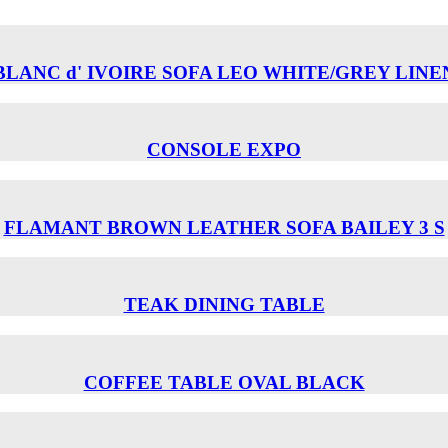
BLANC d' IVOIRE SOFA LEO WHITE/GREY LINE
CONSOLE EXPO
FLAMANT BROWN LEATHER SOFA BAILEY 3 S
TEAK DINING TABLE
COFFEE TABLE OVAL BLACK