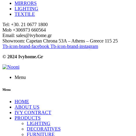
MIRRORS
LIGHTING
TEXTILE
Tel: +30. 21 0677 1800
Mob +306973 660564
Email: sales@ivyhome.gr
Showroom: Capetan Chrona 53A – Athens – Greece 115 25
Tb-icon-brand-facebook
Tb-icon-brand-instagram
© 2024 Ivyhome.Gr
Menu
Menu
HOME
ABOUT US
IVY CONTRACT
PRODUCTS
LIGHTING
DECORATIVES
FURNITURE