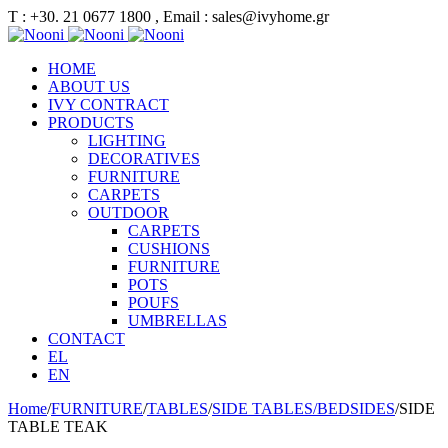
Τ : +30. 21 0677 1800 , Email : sales@ivyhome.gr
HOME
ABOUT US
IVY CONTRACT
PRODUCTS
LIGHTING
DECORATIVES
FURNITURE
CARPETS
OUTDOOR
CARPETS
CUSHIONS
FURNITURE
POTS
POUFS
UMBRELLAS
CONTACT
EL
EN
Home
/
FURNITURE
/
TABLES
/
SIDE TABLES/BEDSIDES
/
SIDE
TABLE TEAK