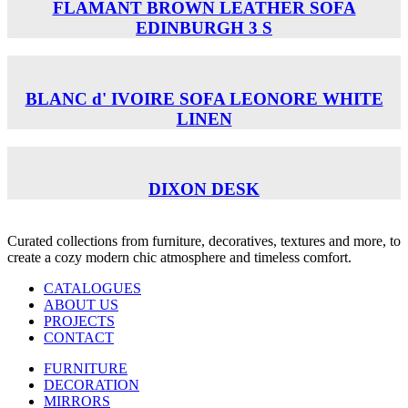
FLAMANT BROWN LEATHER SOFA
EDINBURGH 3 S
BLANC d' IVOIRE SOFA LEONORE WHITE
LINEN
DIXON DESK
Curated collections from furniture, decoratives, textures and more, to
create a cozy modern chic atmosphere and timeless comfort.
CATALOGUES
ABOUT US
PROJECTS
CONTACT
FURNITURE
DECORATION
MIRRORS