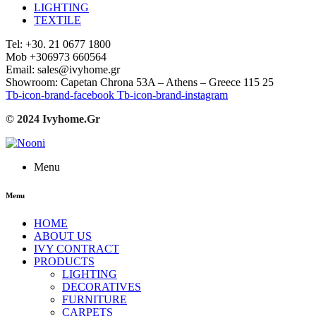
LIGHTING
TEXTILE
Tel: +30. 21 0677 1800
Mob +306973 660564
Email: sales@ivyhome.gr
Showroom: Capetan Chrona 53A – Athens – Greece 115 25
Tb-icon-brand-facebook
Tb-icon-brand-instagram
© 2024 Ivyhome.Gr
Menu
Menu
HOME
ABOUT US
IVY CONTRACT
PRODUCTS
LIGHTING
DECORATIVES
FURNITURE
CARPETS