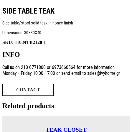
SIDE TABLE TEAK
Side table/stool solid teak in honey finish
Dimensions: 30X30X40
SKU:
110.NTB2120-1
INFO
Call us on 210 6771800 or 6973660564 for more information
Monday - Friday 10.00-17.00 or send email to sales@ivyhome.gr
CONTACT
Related products
TEAK CLOSET