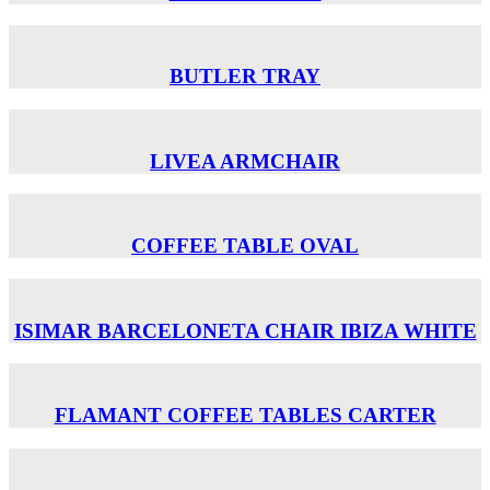
BUTLER TRAY
LIVEA ARMCHAIR
COFFEE TABLE OVAL
ISIMAR BARCELONETA CHAIR ΙΒΙΖΑ WHITE
FLAMANT COFFEE TABLES CARTER