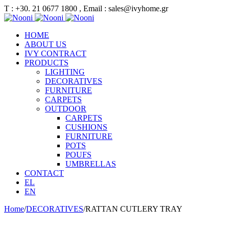
Τ : +30. 21 0677 1800 , Email : sales@ivyhome.gr
HOME
ABOUT US
IVY CONTRACT
PRODUCTS
LIGHTING
DECORATIVES
FURNITURE
CARPETS
OUTDOOR
CARPETS
CUSHIONS
FURNITURE
POTS
POUFS
UMBRELLAS
CONTACT
EL
EN
Home
/
DECORATIVES
/
RATTAN CUTLERY TRAY