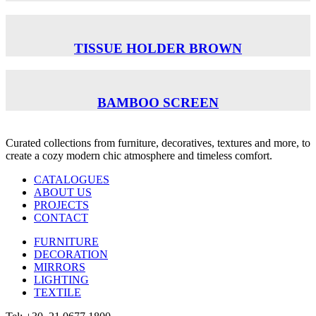
TISSUE HOLDER BROWN
BAMBOO SCREEN
Curated collections from furniture, decoratives, textures and more, to
create a cozy modern chic atmosphere and timeless comfort.
CATALOGUES
ABOUT US
PROJECTS
CONTACT
FURNITURE
DECORATION
MIRRORS
LIGHTING
TEXTILE