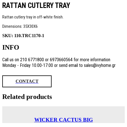
RATTAN CUTLERY TRAY
Rattan cutlery tray in off-white finish.
Dimensions: 35X30X6
SKU:
110.TRC1170-1
INFO
Call us on 210 6771800 or 6973660564 for more information
Monday - Friday 10.00-17.00 or send email to sales@ivyhome.gr
CONTACT
Related products
WICKER CACTUS BIG