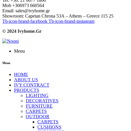
Tel: +30. 21 0677 1800
Mob +306973 660564
Email: sales@ivyhome.gr
Showroom: Capetan Chrona 53A – Athens – Greece 115 25
Tb-icon-brand-facebook
Tb-icon-brand-instagram
© 2024 Ivyhome.Gr
Menu
Menu
HOME
ABOUT US
IVY CONTRACT
PRODUCTS
LIGHTING
DECORATIVES
FURNITURE
CARPETS
OUTDOOR
CARPETS
CUSHIONS