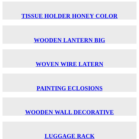
TISSUE HOLDER ΗΟΝΕΥ COLOR
WOODEN LANTERN BIG
WOVEN WIRE LATERN
PAINTING ECLOSIONS
WOODEN WALL DECORATIVE
LUGGAGE RACK