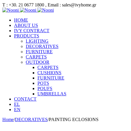
Τ : +30. 21 0677 1800 , Email : sales@ivyhome.gr
HOME
ABOUT US
IVY CONTRACT
PRODUCTS
LIGHTING
DECORATIVES
FURNITURE
CARPETS
OUTDOOR
CARPETS
CUSHIONS
FURNITURE
POTS
POUFS
UMBRELLAS
CONTACT
EL
EN
Home
/
DECORATIVES
/
PAINTING ECLOSIONS