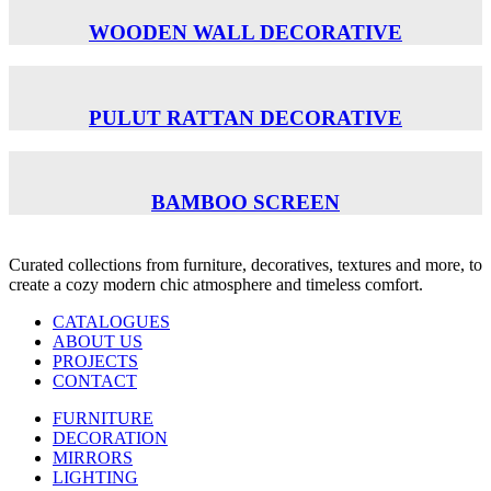
WOODEN WALL DECORATIVE
PULUT RATTAN DECORATIVE
BAMBOO SCREEN
Curated collections from furniture, decoratives, textures and more, to
create a cozy modern chic atmosphere and timeless comfort.
CATALOGUES
ABOUT US
PROJECTS
CONTACT
FURNITURE
DECORATION
MIRRORS
LIGHTING