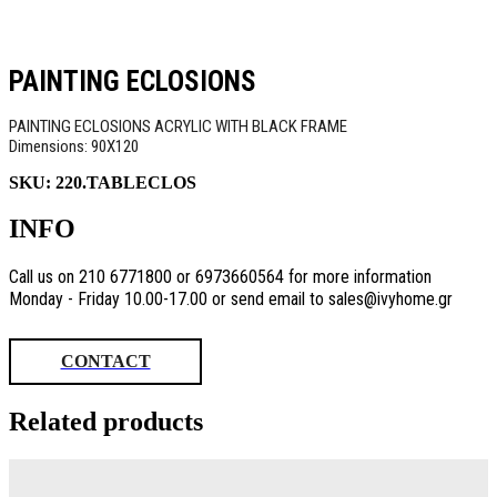
PAINTING ECLOSIONS
PAINTING ECLOSIONS ACRYLIC WITH BLACK FRAME
Dimensions: 90X120
SKU:
220.TABLECLOS
INFO
Call us on 210 6771800 or 6973660564 for more information
Monday - Friday 10.00-17.00 or send email to sales@ivyhome.gr
CONTACT
Related products