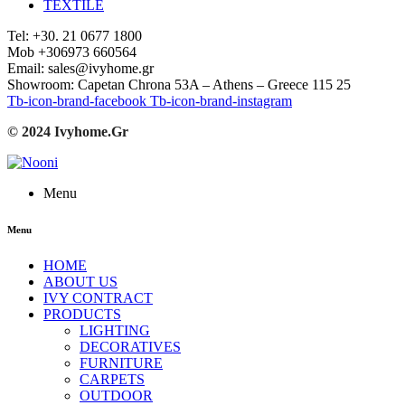
TEXTILE
Tel: +30. 21 0677 1800
Mob +306973 660564
Email: sales@ivyhome.gr
Showroom: Capetan Chrona 53A – Athens – Greece 115 25
Tb-icon-brand-facebook
Tb-icon-brand-instagram
© 2024 Ivyhome.Gr
Menu
Menu
HOME
ABOUT US
IVY CONTRACT
PRODUCTS
LIGHTING
DECORATIVES
FURNITURE
CARPETS
OUTDOOR