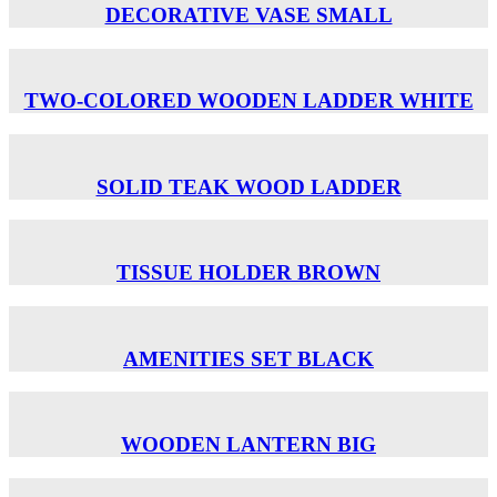
DECORATIVE VASE SMALL
TWO-COLORED WOODEN LADDER WHITE
SOLID TEAK WOOD LADDER
TISSUE HOLDER BROWN
AMENITIES SET BLACK
WOODEN LANTERN BIG