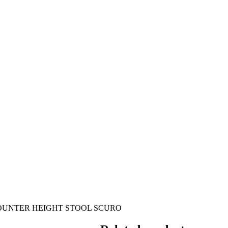
OUNTER HEIGHT STOOL SCURO