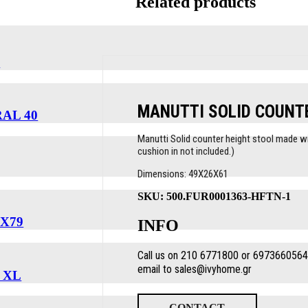
Related products
T
MANUTTI SOLID COUNT
AL 40
Manutti Solid counter height stool made wit
cushion in not included.)
Dimensions: 49X26X61
SKU:
500.FUR0001363-HFTN-1
X79
INFO
Call us on 210 6771800 or 6973660564 
email to sales@ivyhome.gr
 XL
CONTACT