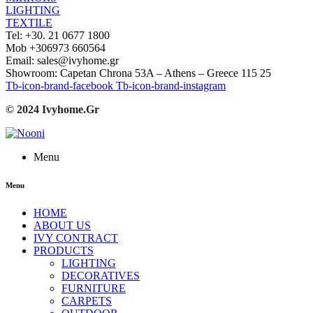
LIGHTING
TEXTILE
Tel: +30. 21 0677 1800
Mob +306973 660564
Email: sales@ivyhome.gr
Showroom: Capetan Chrona 53A – Athens – Greece 115 25
Tb-icon-brand-facebook
Tb-icon-brand-instagram
© 2024 Ivyhome.Gr
Menu
Menu
HOME
ABOUT US
IVY CONTRACT
PRODUCTS
LIGHTING
DECORATIVES
FURNITURE
CARPETS