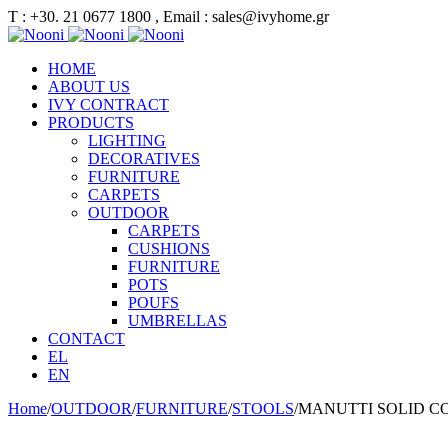
Τ : +30. 21 0677 1800 , Email : sales@ivyhome.gr
HOME
ABOUT US
IVY CONTRACT
PRODUCTS
LIGHTING
DECORATIVES
FURNITURE
CARPETS
OUTDOOR
CARPETS
CUSHIONS
FURNITURE
POTS
POUFS
UMBRELLAS
CONTACT
EL
EN
Home
/
OUTDOOR
/
FURNITURE
/
STOOLS
/
MANUTTI SOLID C