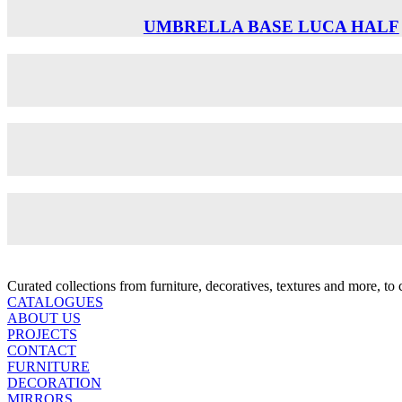
UMBRELLA BASE LUCA HALF
Curated collections from furniture, decoratives, textures and more, t
CATALOGUES
ABOUT US
PROJECTS
CONTACT
FURNITURE
DECORATION
MIRRORS