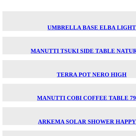
UMBRELLA BASE ELBA LIGH
MANUTTI TSUKI SIDE TABLE NATUR
TERRA POT NERO HIGH
MANUTTI COBI COFFEE TABLE 79
ARKEMA SOLAR SHOWER HAPPY