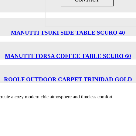
MANUTTI TSUKI SIDE TABLE SCURO 40
MANUTTI TORSA COFFEE TABLE SCURO 60
ROOLF OUTDOOR CARPET TRINIDAD GOLD
o create a cozy modern chic atmosphere and timeless comfort.