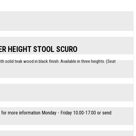
ER HEIGHT STOOL SCURO
h solid teak wood in black finish. Available in three heights. (Seat
for more information Monday - Friday 10.00-17.00 or send