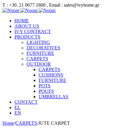
Τ : +30. 21 0677 1800 , Email : sales@ivyhome.gr
HOME
ABOUT US
IVY CONTRACT
PRODUCTS
LIGHTING
DECORATIVES
FURNITURE
CARPETS
OUTDOOR
CARPETS
CUSHIONS
FURNITURE
POTS
POUFS
UMBRELLAS
CONTACT
EL
EN
Home
/
CARPETS
/
JUTE CARPET