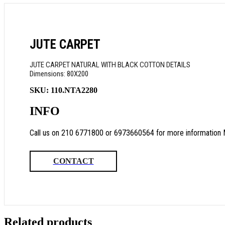
JUTE CARPET
JUTE CARPET NATURAL WITH BLACK COTTON DETAILS
Dimensions: 80X200
SKU:
110.NTA2280
INFO
Call us on 210 6771800 or 6973660564 for more information 
CONTACT
Related products