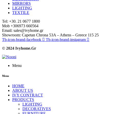
MIRRORS
LIGHTING
TEXTILE
Tel: +30. 21 0677 1800
Mob +306973 660564
Email: sales@ivyhome.gr
Showroom: Capetan Chrona 53A – Athens – Greece 115 25
Tb-icon-brand-facebook
Tb-icon-brand-instagram
© 2024 Ivyhome.Gr
Menu
Menu
HOME
ABOUT US
IVY CONTRACT
PRODUCTS
LIGHTING
DECORATIVES
FURNITURE