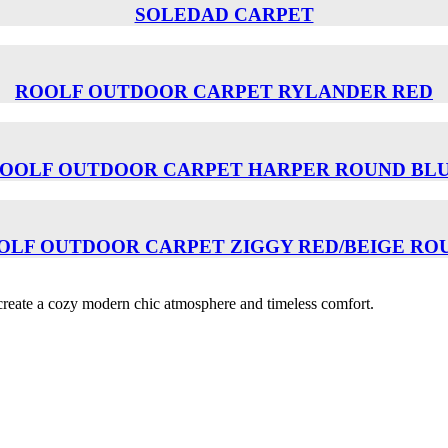
SOLEDAD CARPET
ROOLF OUTDOOR CARPET RYLANDER RED
OOLF OUTDOOR CARPET HARPER ROUND BL
OLF OUTDOOR CARPET ZIGGY RED/BEIGE RO
o create a cozy modern chic atmosphere and timeless comfort.