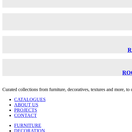
R
RO
Curated collections from furniture, decoratives, textures and more, t
CATALOGUES
ABOUT US
PROJECTS
CONTACT
FURNITURE
DECORATION