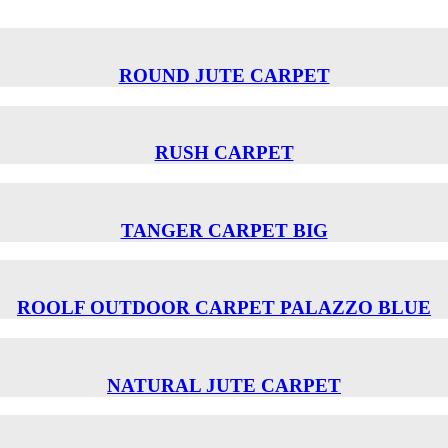
ROUND JUTE CARPET
RUSH CARPET
TANGER CARPET BIG
ROOLF OUTDOOR CARPET PALAZZO BLUE
NATURAL JUTE CARPET