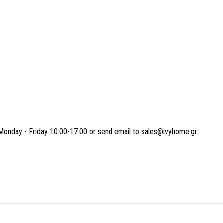
Monday - Friday 10.00-17.00 or send email to sales@ivyhome.gr