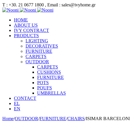
Τ : +30. 21 0677 1800 , Email : sales@ivyhome.gr
HOME
ABOUT US
IVY CONTRACT
PRODUCTS
LIGHTING
DECORATIVES
FURNITURE
CARPETS
OUTDOOR
CARPETS
CUSHIONS
FURNITURE
POTS
POUFS
UMBRELLAS
CONTACT
EL
EN
Home
/
OUTDOOR
/
FURNITURE
/
CHAIRS
/
ISIMAR BARCELONE