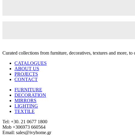
Curated collections from furniture, decoratives, textures and more, t
CATALOGUES
ABOUT US
PROJECTS
CONTACT
FURNITURE
DECORATION
MIRRORS
LIGHTING
TEXTILE
Tel: +30. 21 0677 1800
Mob +306973 660564
Email: sales@ivyhome.gr