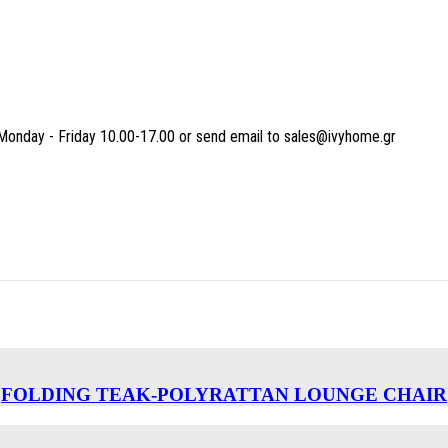
Monday - Friday 10.00-17.00 or send email to sales@ivyhome.gr
FOLDING TEAK-POLYRATTAN LOUNGE CHAIR