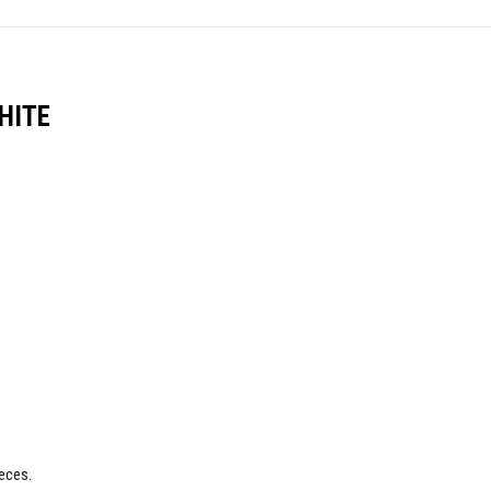
HITE
eces.