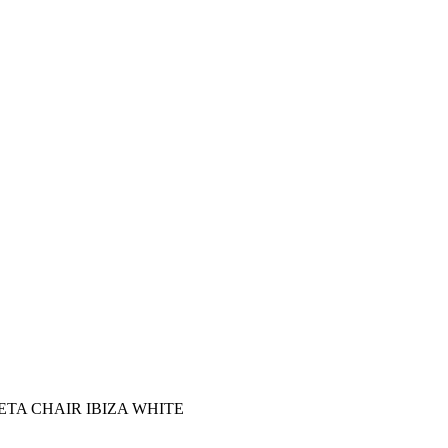
TA CHAIR ΙΒΙΖΑ WHITE