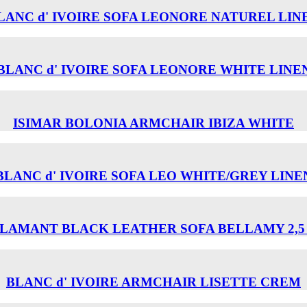
LANC d' IVOIRE SOFA LEONORE NATUREL LIN
BLANC d' IVOIRE SOFA LEONORE WHITE LINE
ISIMAR BOLONIA ARMCHAIR ΙΒΙΖΑ WHITE
BLANC d' IVOIRE SOFA LEO WHITE/GREY LINE
LAMANT BLACK LEATHER SOFA BELLAMY 2,5
BLANC d' IVOIRE ARMCHAIR LISETTE CREM