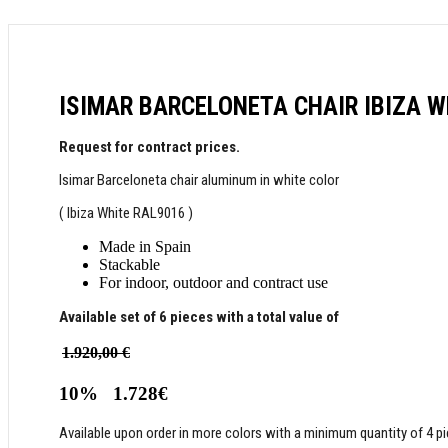
ISIMAR BARCELONETA CHAIR ΙΒΙΖΑ W
Request for contract prices.
Isimar Barceloneta chair aluminum in white color
( Ibiza White RAL9016 )
Made in Spain
Stackable
For indoor, outdoor and contract use
Available set of 6 pieces with a total value of
1.920,00 €
10%
1.728€
Available upon order in more colors with a minimum quantity of 4 pi