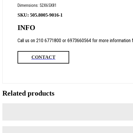
Dimensions: 52Χ65Χ81
SKU:
505.8005-9016-1
INFO
Call us on 210 6771800 or 6973660564 for more information 
CONTACT
Related products