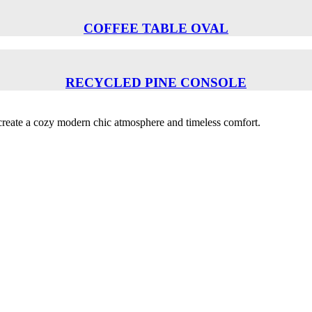
COFFEE TABLE OVAL
RECYCLED PINE CONSOLE
o create a cozy modern chic atmosphere and timeless comfort.