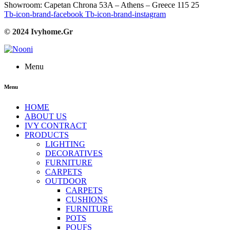
Showroom: Capetan Chrona 53A – Athens – Greece 115 25
Tb-icon-brand-facebook
Tb-icon-brand-instagram
© 2024 Ivyhome.Gr
Menu
Menu
HOME
ABOUT US
IVY CONTRACT
PRODUCTS
LIGHTING
DECORATIVES
FURNITURE
CARPETS
OUTDOOR
CARPETS
CUSHIONS
FURNITURE
POTS
POUFS