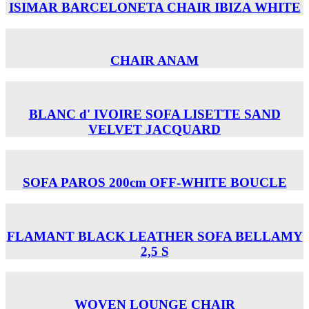
ISIMAR BARCELONETA CHAIR ΙΒΙΖΑ WHITE
CHAIR ANAM
BLANC d' IVOIRE SOFA LISETTE SAND
VELVET JACQUARD
SOFA PAROS 200cm OFF-WHITE BOUCLE
FLAMANT BLACK LEATHER SOFA BELLAMY
2,5 S
WOVEN LOUNGE CHAIR