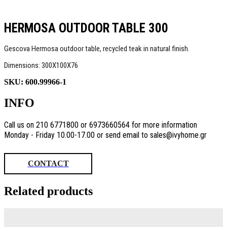
HERMOSA OUTDOOR TABLE 300
Gescova Hermosa outdoor table, recycled teak in natural finish.
Dimensions: 300Χ100Χ76
SKU:
600.99966-1
INFO
Call us on 210 6771800 or 6973660564 for more information
Monday - Friday 10.00-17.00 or send email to sales@ivyhome.gr
CONTACT
Related products