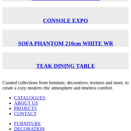
CONSOLE EXPO
SOFA PHANTOM 210cm WHITE WR
TEAK DINING TABLE
Curated collections from furniture, decoratives, textures and more, to
create a cozy modern chic atmosphere and timeless comfort.
CATALOGUES
ABOUT US
PROJECTS
CONTACT
FURNITURE
DECORATION