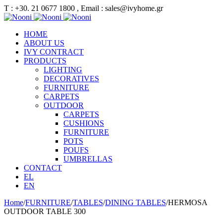
Τ : +30. 21 0677 1800 , Email : sales@ivyhome.gr
HOME
ABOUT US
IVY CONTRACT
PRODUCTS
LIGHTING
DECORATIVES
FURNITURE
CARPETS
OUTDOOR
CARPETS
CUSHIONS
FURNITURE
POTS
POUFS
UMBRELLAS
CONTACT
EL
EN
Home
/
FURNITURE
/
TABLES
/
DINING TABLES
/
HERMOSA
OUTDOOR TABLE 300