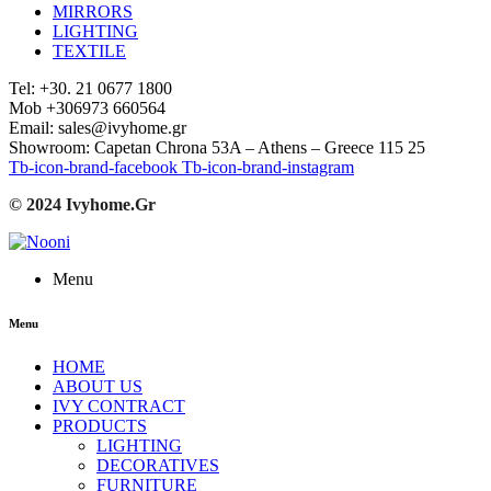
MIRRORS
LIGHTING
TEXTILE
Tel: +30. 21 0677 1800
Mob +306973 660564
Email: sales@ivyhome.gr
Showroom: Capetan Chrona 53A – Athens – Greece 115 25
Tb-icon-brand-facebook
Tb-icon-brand-instagram
© 2024 Ivyhome.Gr
Menu
Menu
HOME
ABOUT US
IVY CONTRACT
PRODUCTS
LIGHTING
DECORATIVES
FURNITURE