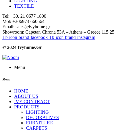
LIGHTING
TEXTILE
Tel: +30. 21 0677 1800
Mob +306973 660564
Email: sales@ivyhome.gr
Showroom: Capetan Chrona 53A – Athens – Greece 115 25
Tb-icon-brand-facebook
Tb-icon-brand-instagram
© 2024 Ivyhome.Gr
Menu
Menu
HOME
ABOUT US
IVY CONTRACT
PRODUCTS
LIGHTING
DECORATIVES
FURNITURE
CARPETS