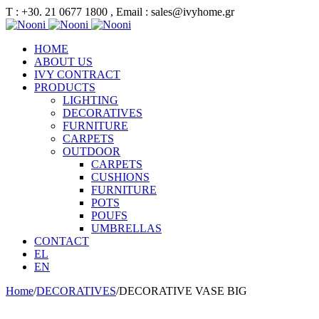
Τ : +30. 21 0677 1800 , Email : sales@ivyhome.gr
HOME
ABOUT US
IVY CONTRACT
PRODUCTS
LIGHTING
DECORATIVES
FURNITURE
CARPETS
OUTDOOR
CARPETS
CUSHIONS
FURNITURE
POTS
POUFS
UMBRELLAS
CONTACT
EL
EN
Home
/
DECORATIVES
/
DECORATIVE VASE BIG