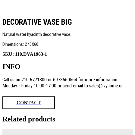
DECORATIVE VASE BIG
Natural water hyacinth decorative vase.
Dimensions: Ø40Χ60
SKU:
110.DVA1963-1
INFO
Call us on 210 6771800 or 6973660564 for more information
Monday - Friday 10.00-17.00 or send email to sales@ivyhome.gr
CONTACT
Related products