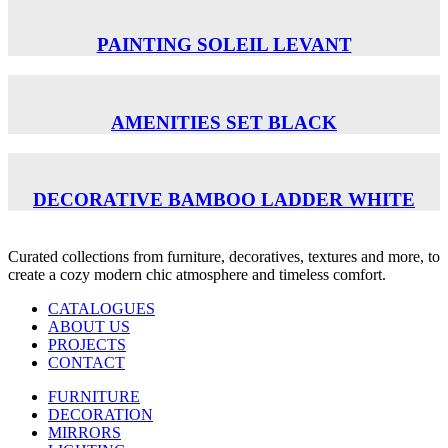
PAINTING SOLEIL LEVANT
AMENITIES SET BLACK
DECORATIVE BAMBOO LADDER WHITE
Curated collections from furniture, decoratives, textures and more, to
create a cozy modern chic atmosphere and timeless comfort.
CATALOGUES
ABOUT US
PROJECTS
CONTACT
FURNITURE
DECORATION
MIRRORS