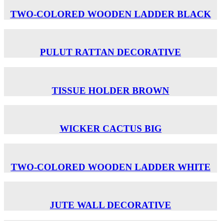
TWO-COLORED WOODEN LADDER BLACK
PULUT RATTAN DECORATIVE
TISSUE HOLDER BROWN
WICKER CACTUS BIG
TWO-COLORED WOODEN LADDER WHITE
JUTE WALL DECORATIVE