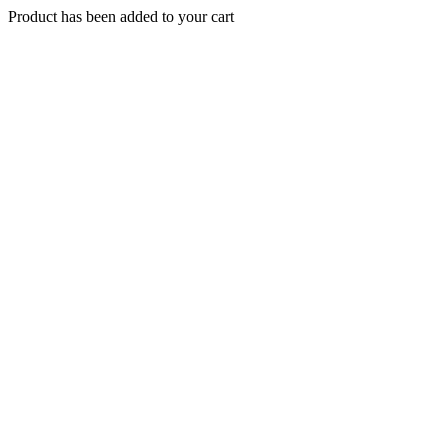
Product has been added to your cart