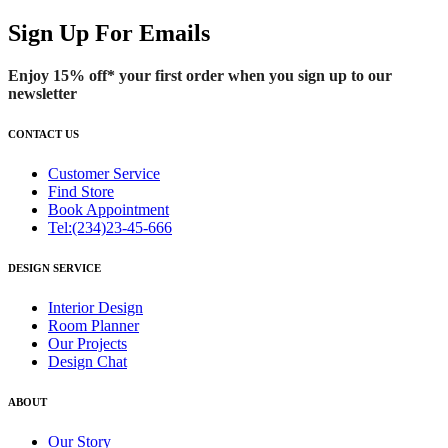
Sign Up For Emails
Enjoy 15% off* your first order when you sign up to our
newsletter
CONTACT US
Customer Service
Find Store
Book Appointment
Tel:(234)23-45-666
DESIGN SERVICE
Interior Design
Room Planner
Our Projects
Design Chat
ABOUT
Our Story