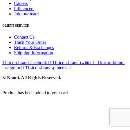
Careers
Influencers
Join our team
CLIENT SERVICE
Contact Us
Track Your Order
Returns & Exchanges
Shipping Information
Tb-icon-brand-facebook
Tb-icon-brand-twitter
Tb-icon-brand-
instagram
Tb-icon-brand-pinterest
© Nooni. All Rights Reserved.
Product has been added to your cart